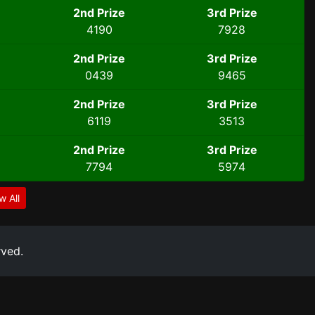
2nd Prize
3rd Prize
4
1
9
0
7
9
2
8
2nd Prize
3rd Prize
0
4
3
9
9
4
6
5
2nd Prize
3rd Prize
6
1
1
9
3
5
1
3
2nd Prize
3rd Prize
7
7
9
4
5
9
7
4
 All
rved.