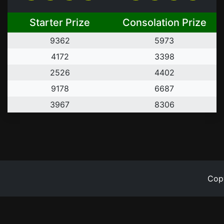
Starter Prize
Consolation Prize
9
3
6
2
5
9
7
3
4
1
7
2
3
3
9
8
2
5
2
6
4
4
0
2
9
1
7
8
6
6
8
7
3
9
6
7
8
3
0
6
Copy