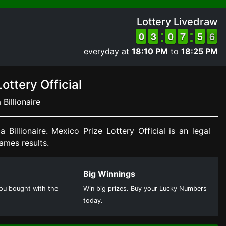
Lottery Livedraw
9
9
0
0
2
2
3
3
9
9
0
0
6
6
7
7
4
4
5
5
6
5
6
everyday at
18:10 PM
to
18:25 PM
ottery Official
Billionaire
Billionaire. Mexico Prize Lottery Official is an legal
games results.
Big Winnings
ou bought with the
Win big prizes. Buy your Lucky Numbers
today.