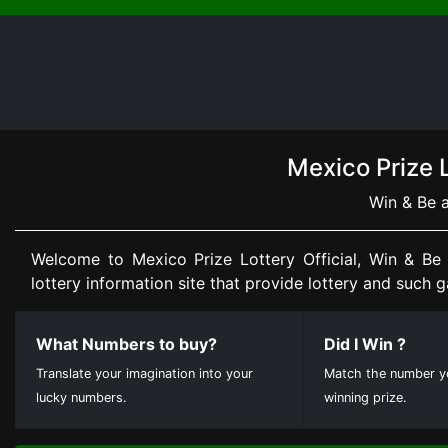
Mexico Prize L
Win & Be a 
Welcome to Mexico Prize Lottery Official, Win & Be a 
lottery information site that provide lottery and such 
What Numbers to buy?
Did I Win ?
Translate your imagination into your
Match the number y
lucky numbers.
winning prize.