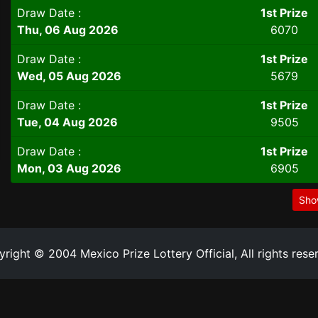
Draw Date :
1st Prize
Thu, 06 Aug 2026
6
0
7
0
Draw Date :
1st Prize
Wed, 05 Aug 2026
5
6
7
9
Draw Date :
1st Prize
Tue, 04 Aug 2026
9
5
0
5
Draw Date :
1st Prize
Mon, 03 Aug 2026
6
9
0
5
Show
right © 2004 Mexico Prize Lottery Official, All rights rese