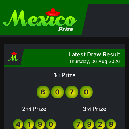
Latest Draw Result
Thursday, 06 Aug 2026
1
Prize
st
6
0
7
0
2
Prize
3
Prize
nd
rd
4
1
9
0
7
9
2
8