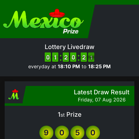
Lottery Livedraw
9
9
0
0
1
1
1
1
1
1
2
2
9
9
0
0
1
1
2
2
1
0
1
everyday at
18:10 PM
to
18:25 PM
Latest Draw Result
Friday, 07 Aug 2026
1
Prize
st
9
0
5
0