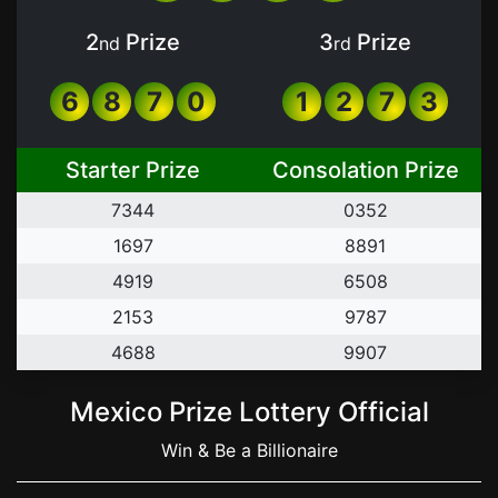
2
Prize
3
Prize
nd
rd
6
8
7
0
1
2
7
3
Starter Prize
Consolation Prize
7
3
4
4
0
3
5
2
1
6
9
7
8
8
9
1
4
9
1
9
6
5
0
8
2
1
5
3
9
7
8
7
4
6
8
8
9
9
0
7
Mexico Prize Lottery Official
Win & Be a Billionaire