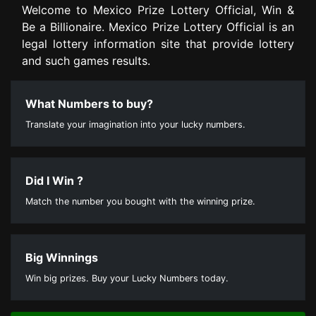
Welcome to Mexico Prize Lottery Official, Win &
Be a Billionaire. Mexico Prize Lottery Official is an
legal lottery information site that provide lottery
and such games results.
What Numbers to buy?
Translate your imagination into your lucky numbers.
Did I Win ?
Match the number you bought with the winning prize.
Big Winnings
Win big prizes. Buy your Lucky Numbers today.