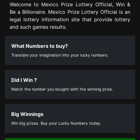
Welcome to Mexico Prize Lottery Official, Win &
Be a Billionaire. Mexico Prize Lottery Official is an
legal lottery information site that provide lottery
and such games results.
What Numbers to buy?
Translate your imagination into your lucky numbers.
Did I Win ?
Match the number you bought with the winning prize.
Big Winnings
Win big prizes. Buy your Lucky Numbers today.