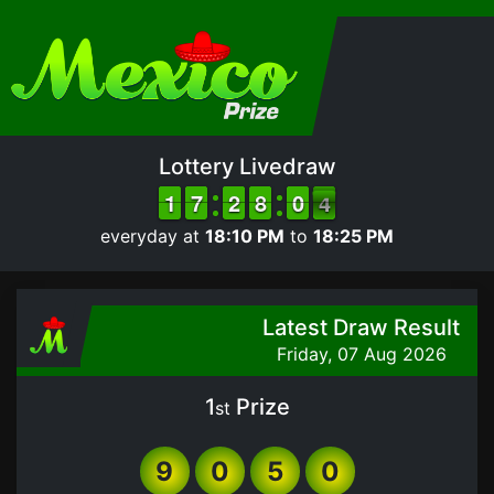
Lottery Livedraw
1
1
1
1
6
6
7
7
1
1
2
2
7
7
8
8
9
9
0
0
4
3
4
everyday at
18:10 PM
to
18:25 PM
Latest Draw Result
Friday, 07 Aug 2026
1
Prize
st
9
0
5
0