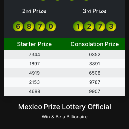
2
Prize
3
Prize
nd
rd
6
8
7
0
1
2
7
3
Starter Prize
Consolation Prize
7
3
4
4
0
3
5
2
1
6
9
7
8
8
9
1
4
9
1
9
6
5
0
8
2
1
5
3
9
7
8
7
4
6
8
8
9
9
0
7
Mexico Prize Lottery Official
Win & Be a Billionaire