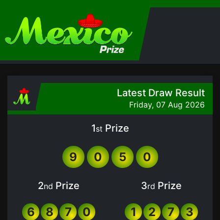
Latest Draw Result
Friday, 07 Aug 2026
1
Prize
st
9
0
5
0
2
Prize
3
Prize
nd
rd
6
8
7
0
1
2
7
3