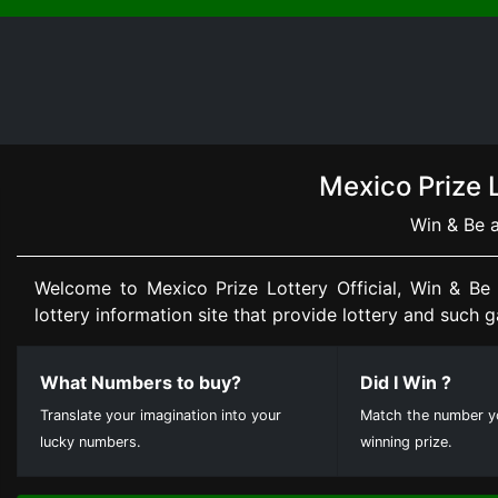
Mexico Prize L
Win & Be a 
Welcome to Mexico Prize Lottery Official, Win & Be a 
lottery information site that provide lottery and such 
What Numbers to buy?
Did I Win ?
Translate your imagination into your
Match the number y
lucky numbers.
winning prize.