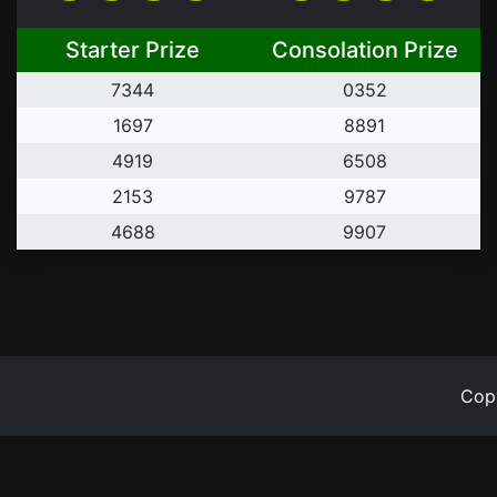
Starter Prize
Consolation Prize
7
3
4
4
0
3
5
2
1
6
9
7
8
8
9
1
4
9
1
9
6
5
0
8
2
1
5
3
9
7
8
7
4
6
8
8
9
9
0
7
Copy