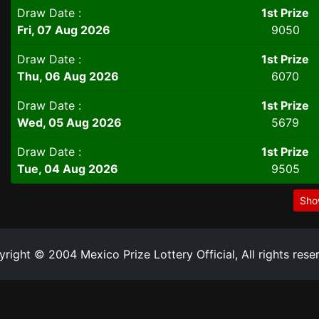
Draw Date :
1st Prize
Fri, 07 Aug 2026
9
0
5
0
Draw Date :
1st Prize
Thu, 06 Aug 2026
6
0
7
0
Draw Date :
1st Prize
Wed, 05 Aug 2026
5
6
7
9
Draw Date :
1st Prize
Tue, 04 Aug 2026
9
5
0
5
Show
right © 2004 Mexico Prize Lottery Official, All rights rese