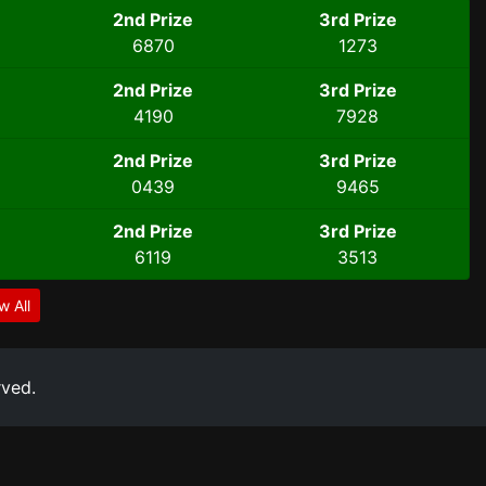
2nd Prize
3rd Prize
6
8
7
0
1
2
7
3
2nd Prize
3rd Prize
4
1
9
0
7
9
2
8
2nd Prize
3rd Prize
0
4
3
9
9
4
6
5
2nd Prize
3rd Prize
6
1
1
9
3
5
1
3
 All
rved.