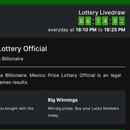
Lottery Livedraw
9
9
0
0
5
5
6
6
1
1
1
1
3
3
4
4
2
2
3
3
2
1
2
everyday at
18:10 PM
to
18:25 PM
ottery Official
Billionaire
Billionaire. Mexico Prize Lottery Official is an legal
games results.
Big Winnings
ou bought with the
Win big prizes. Buy your Lucky Numbers
today.