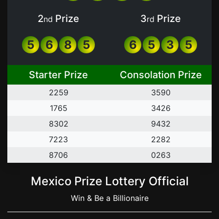
2
Prize
3
Prize
nd
rd
5
6
8
5
6
5
3
5
Starter Prize
Consolation Prize
2
2
5
9
3
5
9
0
1
7
6
5
3
4
2
6
8
3
0
2
9
4
3
2
7
2
2
3
2
2
8
2
8
7
0
6
0
2
6
3
Mexico Prize Lottery Official
Win & Be a Billionaire