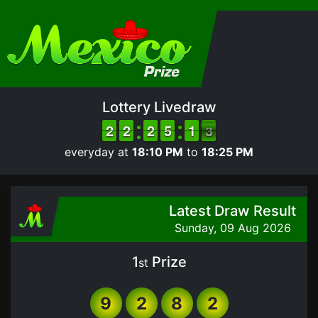
Lottery Livedraw
1
1
2
2
1
1
2
2
1
1
2
2
4
4
5
5
1
1
1
1
3
2
3
everyday at
18:10 PM
to
18:25 PM
Latest Draw Result
Sunday, 09 Aug 2026
1
Prize
st
9
2
8
2