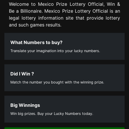
Welcome to Mexico Prize Lottery Official, Win &
Be a Billionaire. Mexico Prize Lottery Official is an
legal lottery information site that provide lottery
and such games results.
What Numbers to buy?
Translate your imagination into your lucky numbers.
Did I Win ?
Match the number you bought with the winning prize.
Big Winnings
Win big prizes. Buy your Lucky Numbers today.