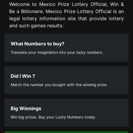
Welcome to Mexico Prize Lottery Official, Win &
Be a Billionaire. Mexico Prize Lottery Official is an
legal lottery information site that provide lottery
and such games results.
What Numbers to buy?
Translate your imagination into your lucky numbers.
Did I Win ?
Match the number you bought with the winning prize.
Big Winnings
Win big prizes. Buy your Lucky Numbers today.