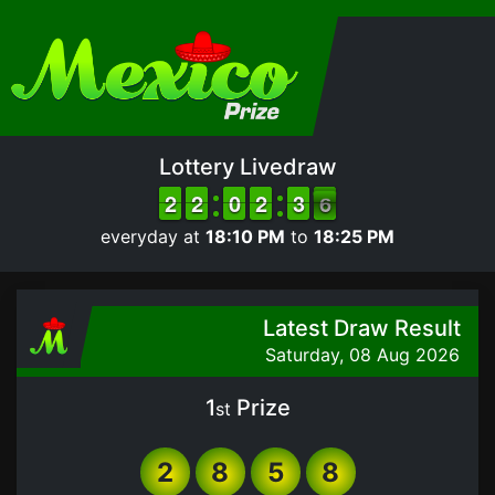
Lottery Livedraw
1
1
2
2
1
1
2
2
9
9
0
0
1
1
2
2
2
2
3
3
6
5
6
everyday at
18:10 PM
to
18:25 PM
Latest Draw Result
Saturday, 08 Aug 2026
1
Prize
st
2
8
5
8