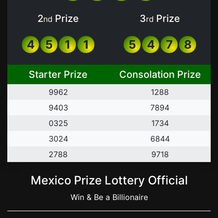
2
Prize
3
Prize
nd
rd
4
5
1
1
5
4
7
8
Starter Prize
Consolation Prize
9
9
6
2
1
2
8
8
9
4
0
3
7
8
9
4
0
3
2
5
1
7
3
4
3
0
2
4
6
8
4
4
2
7
8
8
9
7
1
8
Mexico Prize Lottery Official
Win & Be a Billionaire