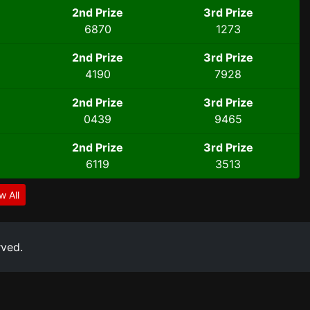
2nd Prize
3rd Prize
6
8
7
0
1
2
7
3
2nd Prize
3rd Prize
4
1
9
0
7
9
2
8
2nd Prize
3rd Prize
0
4
3
9
9
4
6
5
2nd Prize
3rd Prize
6
1
1
9
3
5
1
3
 All
rved.