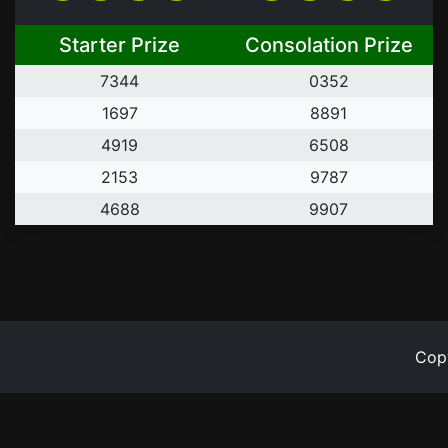
Starter Prize
Consolation Prize
7
3
4
4
0
3
5
2
1
6
9
7
8
8
9
1
4
9
1
9
6
5
0
8
2
1
5
3
9
7
8
7
4
6
8
8
9
9
0
7
Copy