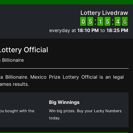
Lottery Livedraw
9
9
0
0
4
4
5
5
1
1
1
1
4
4
5
5
3
3
4
4
6
5
6
everyday at
18:10 PM
to
18:25 PM
ottery Official
Billionaire
Billionaire. Mexico Prize Lottery Official is an legal
games results.
Big Winnings
ou bought with the
Win big prizes. Buy your Lucky Numbers
today.