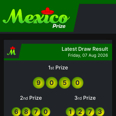
Latest Draw Result
Friday, 07 Aug 2026
1
Prize
st
9
0
5
0
2
Prize
3
Prize
nd
rd
6
8
7
0
1
2
7
3