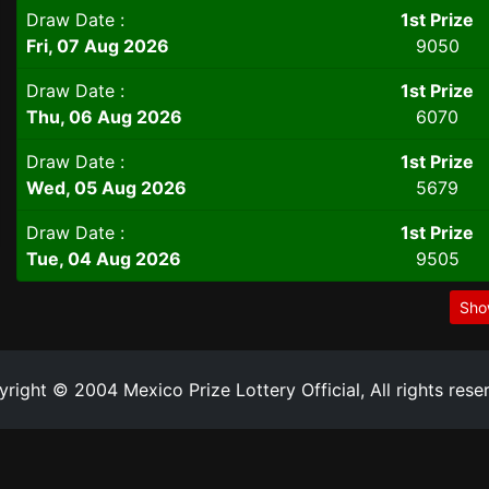
Draw Date :
1st Prize
Fri, 07 Aug 2026
9
0
5
0
Draw Date :
1st Prize
Thu, 06 Aug 2026
6
0
7
0
Draw Date :
1st Prize
Wed, 05 Aug 2026
5
6
7
9
Draw Date :
1st Prize
Tue, 04 Aug 2026
9
5
0
5
Show
right © 2004 Mexico Prize Lottery Official, All rights rese