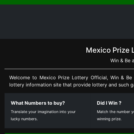
Mexico Prize L
Win & Be a 
Welcome to Mexico Prize Lottery Official, Win & Be a 
lottery information site that provide lottery and such 
What Numbers to buy?
Did I Win ?
Translate your imagination into your
Match the number y
lucky numbers.
winning prize.