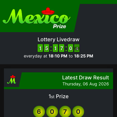
Lottery Livedraw
1
1
1
1
4
4
5
5
1
1
1
1
6
6
7
7
9
9
0
0
4
3
4
everyday at
18:10 PM
to
18:25 PM
Latest Draw Result
Thursday, 06 Aug 2026
1
Prize
st
6
0
7
0