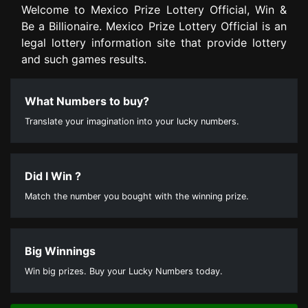
Welcome to Mexico Prize Lottery Official, Win &
Be a Billionaire. Mexico Prize Lottery Official is an
legal lottery information site that provide lottery
and such games results.
What Numbers to buy?
Translate your imagination into your lucky numbers.
Did I Win ?
Match the number you bought with the winning prize.
Big Winnings
Win big prizes. Buy your Lucky Numbers today.