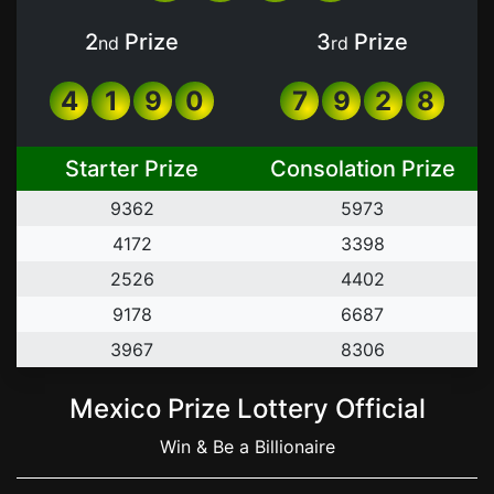
2
Prize
3
Prize
nd
rd
4
1
9
0
7
9
2
8
Starter Prize
Consolation Prize
9
3
6
2
5
9
7
3
4
1
7
2
3
3
9
8
2
5
2
6
4
4
0
2
9
1
7
8
6
6
8
7
3
9
6
7
8
3
0
6
Mexico Prize Lottery Official
Win & Be a Billionaire