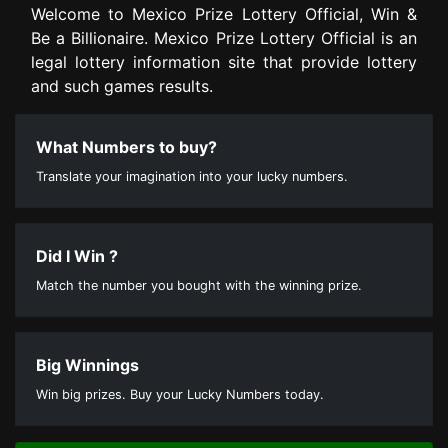
Welcome to Mexico Prize Lottery Official, Win &
Be a Billionaire. Mexico Prize Lottery Official is an
legal lottery information site that provide lottery
and such games results.
What Numbers to buy?
Translate your imagination into your lucky numbers.
Did I Win ?
Match the number you bought with the winning prize.
Big Winnings
Win big prizes. Buy your Lucky Numbers today.