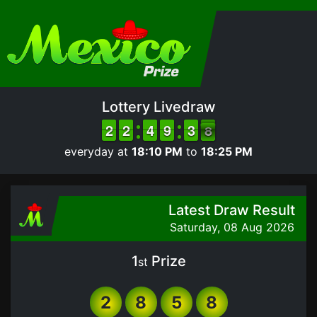
Lottery Livedraw
1
1
2
2
1
1
2
2
3
3
4
4
8
8
9
9
4
3
3
8
7
8
everyday at
18:10 PM
to
18:25 PM
Latest Draw Result
Saturday, 08 Aug 2026
1
Prize
st
2
8
5
8