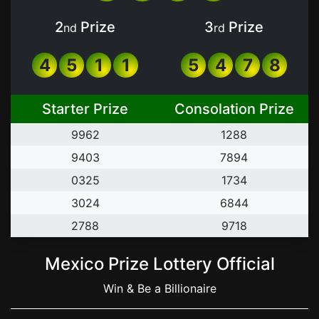
2
Prize
3
Prize
nd
rd
4
5
1
1
5
4
7
8
Starter Prize
Consolation Prize
9
9
6
2
1
2
8
8
9
4
0
3
7
8
9
4
0
3
2
5
1
7
3
4
3
0
2
4
6
8
4
4
2
7
8
8
9
7
1
8
Mexico Prize Lottery Official
Win & Be a Billionaire