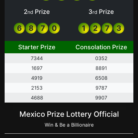
2
Prize
3
Prize
nd
rd
6
8
7
0
1
2
7
3
Starter Prize
Consolation Prize
7
3
4
4
0
3
5
2
1
6
9
7
8
8
9
1
4
9
1
9
6
5
0
8
2
1
5
3
9
7
8
7
4
6
8
8
9
9
0
7
Mexico Prize Lottery Official
Win & Be a Billionaire