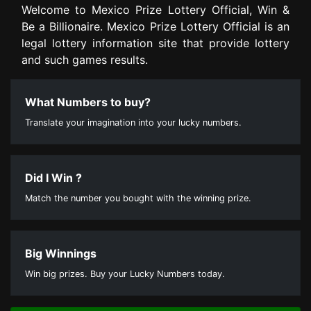
Welcome to Mexico Prize Lottery Official, Win &
Be a Billionaire. Mexico Prize Lottery Official is an
legal lottery information site that provide lottery
and such games results.
What Numbers to buy?
Translate your imagination into your lucky numbers.
Did I Win ?
Match the number you bought with the winning prize.
Big Winnings
Win big prizes. Buy your Lucky Numbers today.