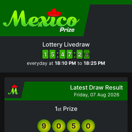
Lottery Livedraw
1
1
1
1
4
4
5
5
3
3
4
4
6
6
7
7
3
2
2
8
7
8
everyday at
18:10 PM
to
18:25 PM
Latest Draw Result
Friday, 07 Aug 2026
1
Prize
st
9
0
5
0