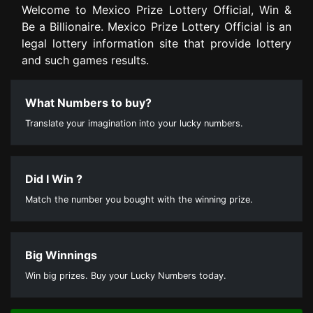
Welcome to Mexico Prize Lottery Official, Win &
Be a Billionaire. Mexico Prize Lottery Official is an
legal lottery information site that provide lottery
and such games results.
What Numbers to buy?
Translate your imagination into your lucky numbers.
Did I Win ?
Match the number you bought with the winning prize.
Big Winnings
Win big prizes. Buy your Lucky Numbers today.