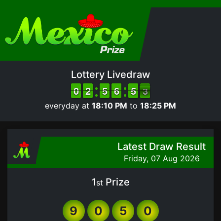
Lottery Livedraw
9
9
0
0
1
1
2
2
4
4
5
5
5
5
6
6
4
4
5
5
3
2
3
everyday at
18:10 PM
to
18:25 PM
Latest Draw Result
Friday, 07 Aug 2026
1
Prize
st
9
0
5
0