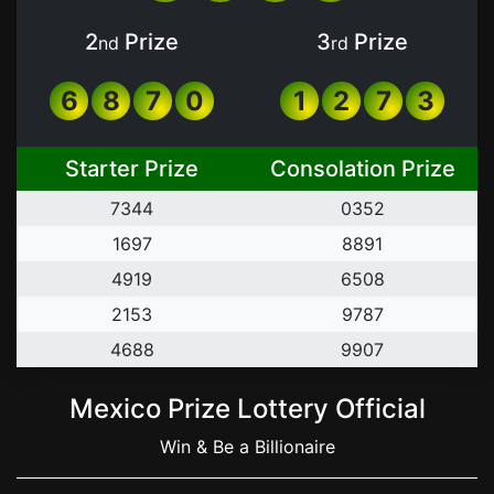
2
Prize
3
Prize
nd
rd
6
8
7
0
1
2
7
3
Starter Prize
Consolation Prize
7
3
4
4
0
3
5
2
1
6
9
7
8
8
9
1
4
9
1
9
6
5
0
8
2
1
5
3
9
7
8
7
4
6
8
8
9
9
0
7
Mexico Prize Lottery Official
Win & Be a Billionaire