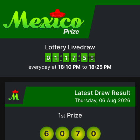
Lottery Livedraw
9
9
0
0
1
1
1
1
1
1
1
1
6
6
7
7
4
4
5
5
5
4
5
everyday at
18:10 PM
to
18:25 PM
Latest Draw Result
Thursday, 06 Aug 2026
1
Prize
st
6
0
7
0