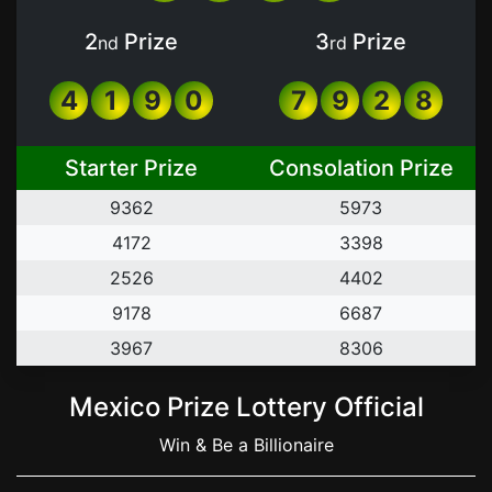
2
Prize
3
Prize
nd
rd
4
1
9
0
7
9
2
8
Starter Prize
Consolation Prize
9
3
6
2
5
9
7
3
4
1
7
2
3
3
9
8
2
5
2
6
4
4
0
2
9
1
7
8
6
6
8
7
3
9
6
7
8
3
0
6
Mexico Prize Lottery Official
Win & Be a Billionaire