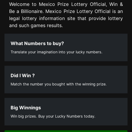
Welcome to Mexico Prize Lottery Official, Win &
Be a Billionaire. Mexico Prize Lottery Official is an
legal lottery information site that provide lottery
and such games results.
What Numbers to buy?
Translate your imagination into your lucky numbers.
Did I Win ?
Match the number you bought with the winning prize.
Big Winnings
Win big prizes. Buy your Lucky Numbers today.