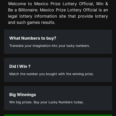
Welcome to Mexico Prize Lottery Official, Win &
Be a Billionaire. Mexico Prize Lottery Official is an
legal lottery information site that provide lottery
and such games results.
What Numbers to buy?
Translate your imagination into your lucky numbers.
Did I Win ?
Match the number you bought with the winning prize.
Big Winnings
Win big prizes. Buy your Lucky Numbers today.