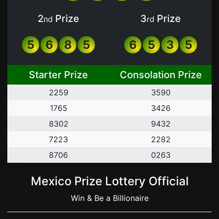
2
Prize
3
Prize
nd
rd
5
6
8
5
6
5
3
5
Starter Prize
Consolation Prize
2
2
5
9
3
5
9
0
1
7
6
5
3
4
2
6
8
3
0
2
9
4
3
2
7
2
2
3
2
2
8
2
8
7
0
6
0
2
6
3
Mexico Prize Lottery Official
Win & Be a Billionaire