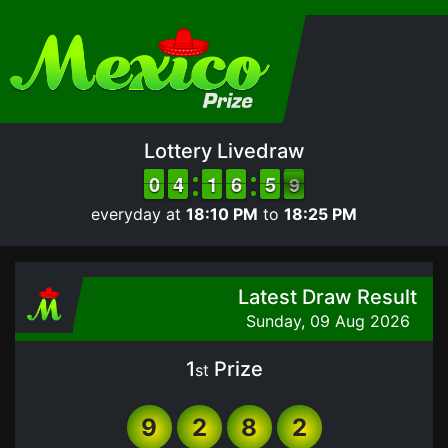
Lottery Livedraw
9
9
0
0
3
3
4
4
1
1
1
1
7
6
6
0
5
5
9
8
9
everyday at
18:10 PM
to
18:25 PM
Latest Draw Result
Sunday, 09 Aug 2026
1
Prize
st
9
2
8
2