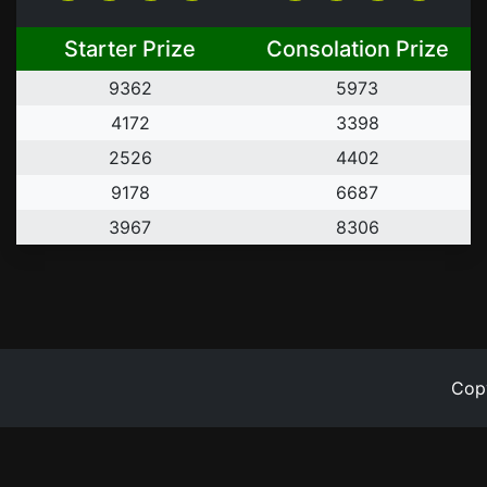
Starter Prize
Consolation Prize
9
3
6
2
5
9
7
3
4
1
7
2
3
3
9
8
2
5
2
6
4
4
0
2
9
1
7
8
6
6
8
7
3
9
6
7
8
3
0
6
Copy