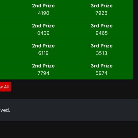
2nd Prize
3rd Prize
4
1
9
0
7
9
2
8
2nd Prize
3rd Prize
0
4
3
9
9
4
6
5
2nd Prize
3rd Prize
6
1
1
9
3
5
1
3
2nd Prize
3rd Prize
7
7
9
4
5
9
7
4
 All
rved.