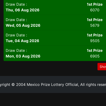
Draw Date :
1st Prize
Thu, 06 Aug 2026
6
0
7
0
Draw Date :
1st Prize
Wed, 05 Aug 2026
5
6
7
9
Draw Date :
1st Prize
Tue, 04 Aug 2026
9
5
0
5
Draw Date :
1st Prize
Mon, 03 Aug 2026
6
9
0
5
Show
right © 2004 Mexico Prize Lottery Official, All rights rese