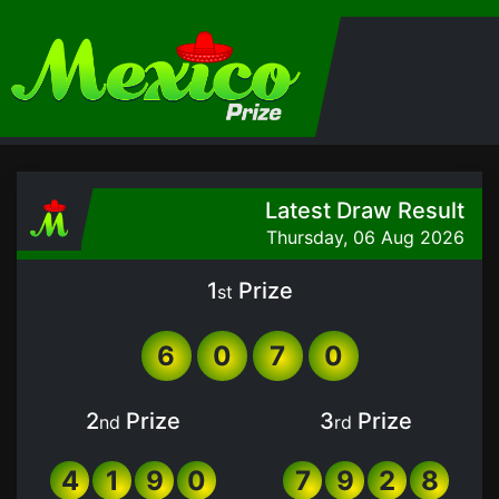
Latest Draw Result
Thursday, 06 Aug 2026
1
Prize
st
6
0
7
0
2
Prize
3
Prize
nd
rd
4
1
9
0
7
9
2
8