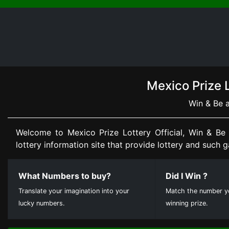
Mexico Prize L
Win & Be a 
Welcome to Mexico Prize Lottery Official, Win & Be a 
lottery information site that provide lottery and such 
What Numbers to buy?
Did I Win ?
Translate your imagination into your
Match the number y
lucky numbers.
winning prize.