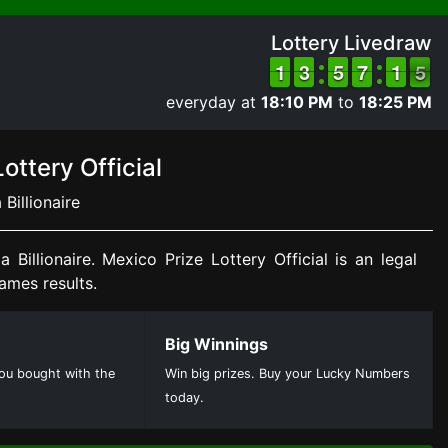
Lottery Livedraw
1
1
1
1
2
2
3
3
4
4
5
5
6
6
7
7
1
1
1
1
5
4
5
everyday at
18:10 PM
to
18:25 PM
ottery Official
Billionaire
Billionaire. Mexico Prize Lottery Official is an legal
games results.
Big Winnings
ou bought with the
Win big prizes. Buy your Lucky Numbers
today.