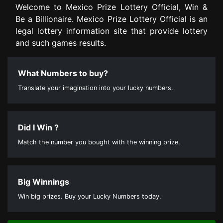
Welcome to Mexico Prize Lottery Official, Win &
Be a Billionaire. Mexico Prize Lottery Official is an
legal lottery information site that provide lottery
and such games results.
What Numbers to buy?
Translate your imagination into your lucky numbers.
Did I Win ?
Match the number you bought with the winning prize.
Big Winnings
Win big prizes. Buy your Lucky Numbers today.