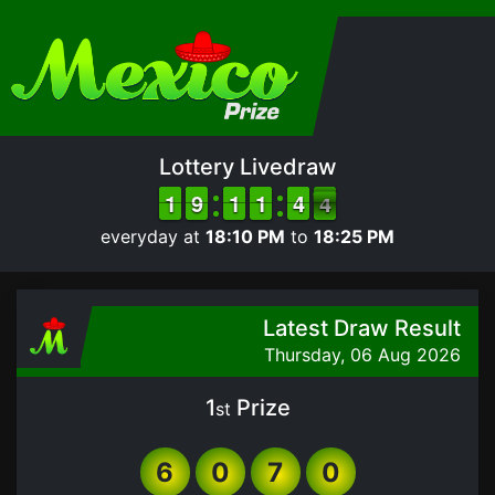
Lottery Livedraw
1
1
1
1
8
8
9
9
1
1
1
1
1
1
1
1
3
3
4
4
4
3
4
everyday at
18:10 PM
to
18:25 PM
Latest Draw Result
Thursday, 06 Aug 2026
1
Prize
st
6
0
7
0