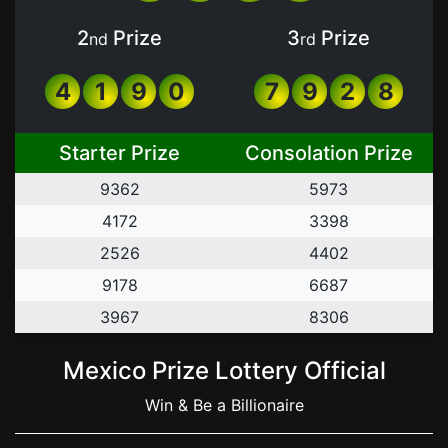
2
Prize
3
Prize
nd
rd
4
1
9
0
7
9
2
8
Starter Prize
Consolation Prize
9
3
6
2
5
9
7
3
4
1
7
2
3
3
9
8
2
5
2
6
4
4
0
2
9
1
7
8
6
6
8
7
3
9
6
7
8
3
0
6
Mexico Prize Lottery Official
Win & Be a Billionaire