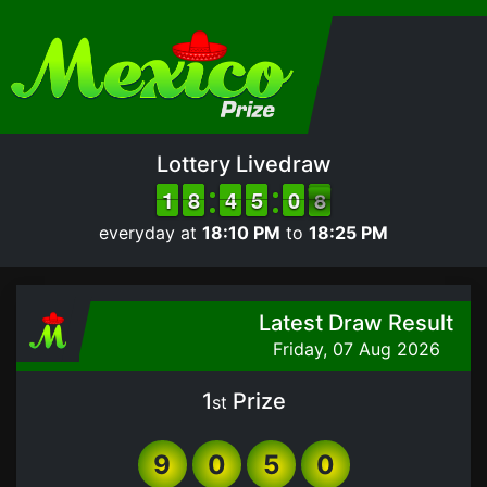
Lottery Livedraw
1
1
1
1
7
7
8
8
3
3
4
4
4
4
5
5
1
0
0
8
7
8
everyday at
18:10 PM
to
18:25 PM
Latest Draw Result
Friday, 07 Aug 2026
1
Prize
st
9
0
5
0