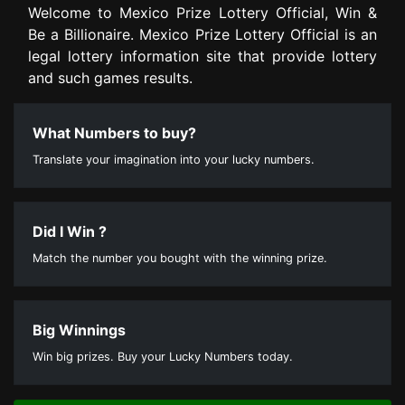
Welcome to Mexico Prize Lottery Official, Win &
Be a Billionaire. Mexico Prize Lottery Official is an
legal lottery information site that provide lottery
and such games results.
What Numbers to buy?
Translate your imagination into your lucky numbers.
Did I Win ?
Match the number you bought with the winning prize.
Big Winnings
Win big prizes. Buy your Lucky Numbers today.