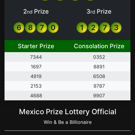
2
Prize
3
Prize
nd
rd
6
8
7
0
1
2
7
3
Starter Prize
Consolation Prize
7
3
4
4
0
3
5
2
1
6
9
7
8
8
9
1
4
9
1
9
6
5
0
8
2
1
5
3
9
7
8
7
4
6
8
8
9
9
0
7
Mexico Prize Lottery Official
Win & Be a Billionaire