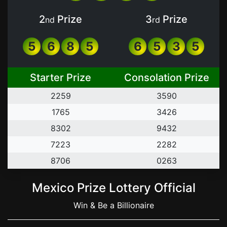
2
Prize
3
Prize
nd
rd
5
6
8
5
6
5
3
5
Starter Prize
Consolation Prize
2
2
5
9
3
5
9
0
1
7
6
5
3
4
2
6
8
3
0
2
9
4
3
2
7
2
2
3
2
2
8
2
8
7
0
6
0
2
6
3
Mexico Prize Lottery Official
Win & Be a Billionaire