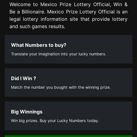
Welcome to Mexico Prize Lottery Official, Win &
Be a Billionaire. Mexico Prize Lottery Official is an
legal lottery information site that provide lottery
and such games results.
What Numbers to buy?
Translate your imagination into your lucky numbers.
Did I Win ?
Match the number you bought with the winning prize.
Big Winnings
Win big prizes. Buy your Lucky Numbers today.