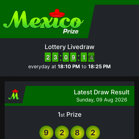
Lottery Livedraw
1
1
2
2
2
2
3
3
9
9
0
0
8
8
9
9
1
1
1
1
4
3
4
everyday at
18:10 PM
to
18:25 PM
Latest Draw Result
Sunday, 09 Aug 2026
1
Prize
st
9
2
8
2