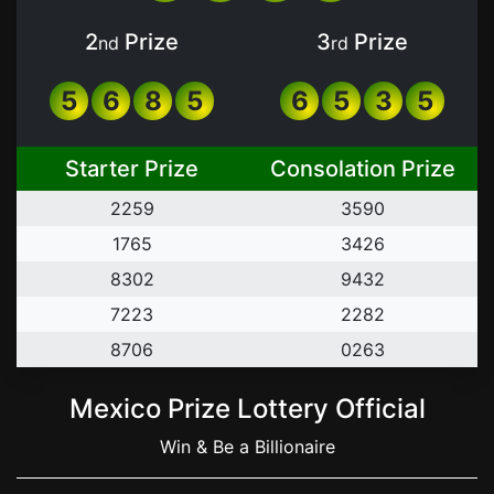
2
Prize
3
Prize
nd
rd
5
6
8
5
6
5
3
5
Starter Prize
Consolation Prize
2
2
5
9
3
5
9
0
1
7
6
5
3
4
2
6
8
3
0
2
9
4
3
2
7
2
2
3
2
2
8
2
8
7
0
6
0
2
6
3
Mexico Prize Lottery Official
Win & Be a Billionaire