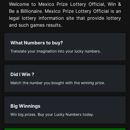
Welcome to Mexico Prize Lottery Official, Win &
Be a Billionaire. Mexico Prize Lottery Official is an
legal lottery information site that provide lottery
and such games results.
What Numbers to buy?
Translate your imagination into your lucky numbers.
Did I Win ?
Match the number you bought with the winning prize.
Big Winnings
Win big prizes. Buy your Lucky Numbers today.