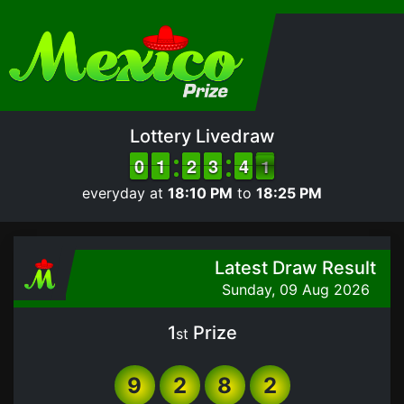
Lottery Livedraw
9
9
0
0
1
1
1
1
1
1
2
2
2
2
3
3
3
3
4
4
1
0
1
everyday at
18:10 PM
to
18:25 PM
Latest Draw Result
Sunday, 09 Aug 2026
1
Prize
st
9
2
8
2