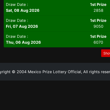
Draw Date :
1st Prize
Sat, 08 Aug 2026
2
8
5
8
Draw Date :
1st Prize
Fri, 07 Aug 2026
9
0
5
0
Draw Date :
1st Prize
Thu, 06 Aug 2026
6
0
7
0
Show
right © 2004 Mexico Prize Lottery Official, All rights rese