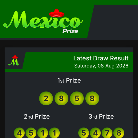
Latest Draw Result
Saturday, 08 Aug 2026
1
Prize
st
2
8
5
8
2
Prize
3
Prize
nd
rd
4
5
1
1
5
4
7
8