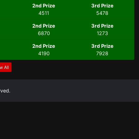
2nd Prize
3rd Prize
4
5
1
1
5
4
7
8
2nd Prize
3rd Prize
6
8
7
0
1
2
7
3
2nd Prize
3rd Prize
4
1
9
0
7
9
2
8
 All
rved.