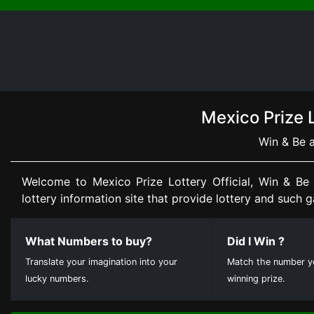
Mexico Prize L
Win & Be a 
Welcome to Mexico Prize Lottery Official, Win & Be a 
lottery information site that provide lottery and such 
What Numbers to buy?
Did I Win ?
Translate your imagination into your
Match the number y
lucky numbers.
winning prize.