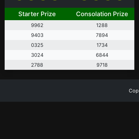
Starter Prize
Consolation Prize
9
9
6
2
1
2
8
8
9
4
0
3
7
8
9
4
0
3
2
5
1
7
3
4
3
0
2
4
6
8
4
4
2
7
8
8
9
7
1
8
Copy