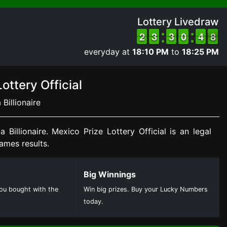
Lottery Livedraw
1
1
2
2
2
2
3
3
2
2
3
3
9
9
0
0
5
4
4
8
7
8
everyday at
18:10 PM
to
18:25 PM
ottery Official
Billionaire
Billionaire. Mexico Prize Lottery Official is an legal
games results.
Big Winnings
ou bought with the
Win big prizes. Buy your Lucky Numbers
today.