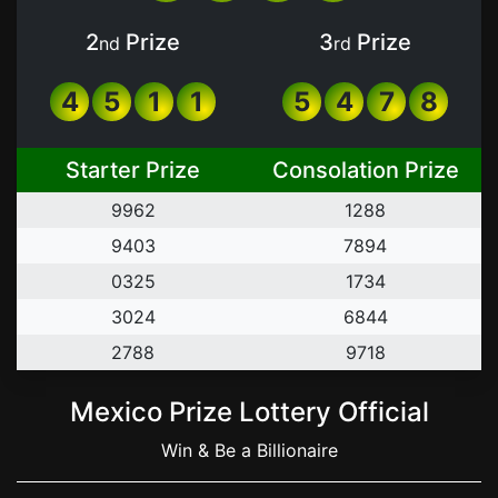
2
Prize
3
Prize
nd
rd
4
5
1
1
5
4
7
8
Starter Prize
Consolation Prize
9
9
6
2
1
2
8
8
9
4
0
3
7
8
9
4
0
3
2
5
1
7
3
4
3
0
2
4
6
8
4
4
2
7
8
8
9
7
1
8
Mexico Prize Lottery Official
Win & Be a Billionaire