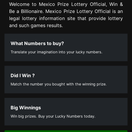
Welcome to Mexico Prize Lottery Official, Win &
Be a Billionaire. Mexico Prize Lottery Official is an
legal lottery information site that provide lottery
and such games results.
What Numbers to buy?
Translate your imagination into your lucky numbers.
Did I Win ?
Match the number you bought with the winning prize.
Big Winnings
Win big prizes. Buy your Lucky Numbers today.