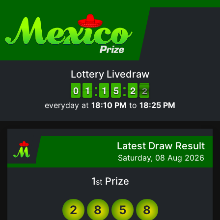
Lottery Livedraw
9
9
0
0
1
1
1
1
1
1
1
1
4
4
5
5
1
1
2
2
2
1
2
everyday at
18:10 PM
to
18:25 PM
Latest Draw Result
Saturday, 08 Aug 2026
1
Prize
st
2
8
5
8