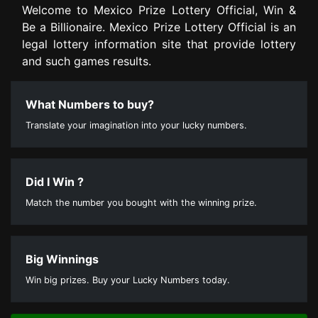
Welcome to Mexico Prize Lottery Official, Win &
Be a Billionaire. Mexico Prize Lottery Official is an
legal lottery information site that provide lottery
and such games results.
What Numbers to buy?
Translate your imagination into your lucky numbers.
Did I Win ?
Match the number you bought with the winning prize.
Big Winnings
Win big prizes. Buy your Lucky Numbers today.