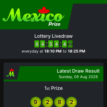
Lottery Livedraw
9
9
0
0
3
3
4
4
4
4
5
5
3
3
4
4
3
3
4
4
3
2
3
everyday at
18:10 PM
to
18:25 PM
Latest Draw Result
Sunday, 09 Aug 2026
1
Prize
st
9
2
8
2