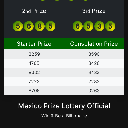
2
Prize
3
Prize
nd
rd
5
6
8
5
6
5
3
5
Starter Prize
Consolation Prize
2
2
5
9
3
5
9
0
1
7
6
5
3
4
2
6
8
3
0
2
9
4
3
2
7
2
2
3
2
2
8
2
8
7
0
6
0
2
6
3
Mexico Prize Lottery Official
Win & Be a Billionaire