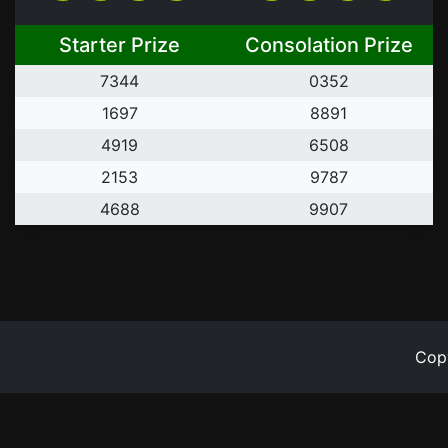
Starter Prize
Consolation Prize
7
3
4
4
0
3
5
2
1
6
9
7
8
8
9
1
4
9
1
9
6
5
0
8
2
1
5
3
9
7
8
7
4
6
8
8
9
9
0
7
Copy