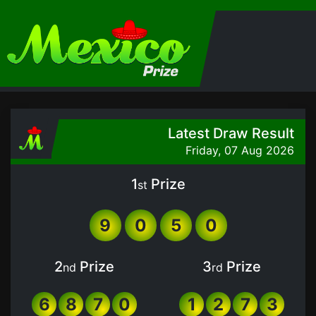
Latest Draw Result
Friday, 07 Aug 2026
1
Prize
st
9
0
5
0
2
Prize
3
Prize
nd
rd
6
8
7
0
1
2
7
3