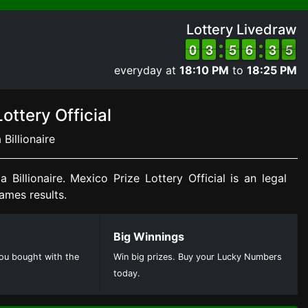
Lottery Livedraw
9
9
0
0
2
2
3
3
4
4
5
5
5
5
6
6
2
2
3
3
5
4
5
everyday at
18:10 PM
to
18:25 PM
ottery Official
Billionaire
Billionaire. Mexico Prize Lottery Official is an legal
games results.
Big Winnings
ou bought with the
Win big prizes. Buy your Lucky Numbers
today.