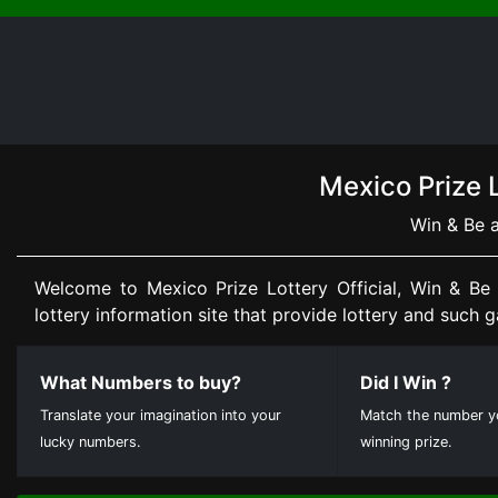
Mexico Prize L
Win & Be a 
Welcome to Mexico Prize Lottery Official, Win & Be a 
lottery information site that provide lottery and such 
What Numbers to buy?
Did I Win ?
Translate your imagination into your
Match the number y
lucky numbers.
winning prize.