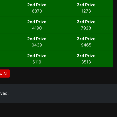
2nd Prize
3rd Prize
6
8
7
0
1
2
7
3
2nd Prize
3rd Prize
4
1
9
0
7
9
2
8
2nd Prize
3rd Prize
0
4
3
9
9
4
6
5
2nd Prize
3rd Prize
6
1
1
9
3
5
1
3
 All
rved.