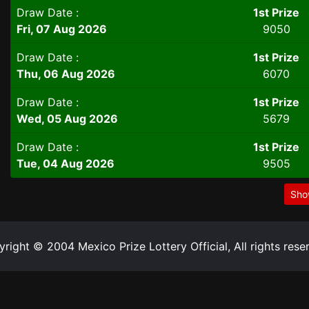
Draw Date :
1st Prize
Fri, 07 Aug 2026
9
0
5
0
Draw Date :
1st Prize
Thu, 06 Aug 2026
6
0
7
0
Draw Date :
1st Prize
Wed, 05 Aug 2026
5
6
7
9
Draw Date :
1st Prize
Tue, 04 Aug 2026
9
5
0
5
Show
right © 2004 Mexico Prize Lottery Official, All rights rese