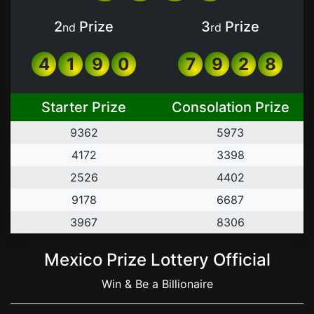
2
Prize
3
Prize
nd
rd
4
1
9
0
7
9
2
8
Starter Prize
Consolation Prize
9
3
6
2
5
9
7
3
4
1
7
2
3
3
9
8
2
5
2
6
4
4
0
2
9
1
7
8
6
6
8
7
3
9
6
7
8
3
0
6
Mexico Prize Lottery Official
Win & Be a Billionaire