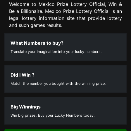
Welcome to Mexico Prize Lottery Official, Win &
Be a Billionaire. Mexico Prize Lottery Official is an
legal lottery information site that provide lottery
and such games results.
What Numbers to buy?
Translate your imagination into your lucky numbers.
Did I Win ?
Match the number you bought with the winning prize.
Big Winnings
Win big prizes. Buy your Lucky Numbers today.