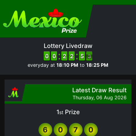
Lottery Livedraw
9
9
0
0
9
9
0
0
1
1
2
2
1
1
2
2
4
4
5
5
3
2
3
everyday at
18:10 PM
to
18:25 PM
Latest Draw Result
Thursday, 06 Aug 2026
1
Prize
st
6
0
7
0