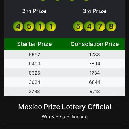
2
Prize
3
Prize
nd
rd
4
5
1
1
5
4
7
8
Starter Prize
Consolation Prize
9
9
6
2
1
2
8
8
9
4
0
3
7
8
9
4
0
3
2
5
1
7
3
4
3
0
2
4
6
8
4
4
2
7
8
8
9
7
1
8
Mexico Prize Lottery Official
Win & Be a Billionaire