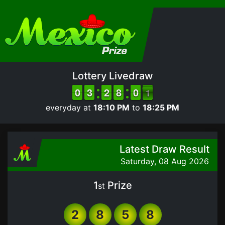
Lottery Livedraw
9
9
0
0
2
2
3
3
1
1
2
2
7
7
8
8
9
9
0
0
1
0
1
everyday at
18:10 PM
to
18:25 PM
Latest Draw Result
Saturday, 08 Aug 2026
1
Prize
st
2
8
5
8