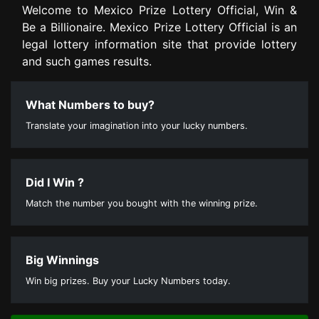
Welcome to Mexico Prize Lottery Official, Win &
Be a Billionaire. Mexico Prize Lottery Official is an
legal lottery information site that provide lottery
and such games results.
What Numbers to buy?
Translate your imagination into your lucky numbers.
Did I Win ?
Match the number you bought with the winning prize.
Big Winnings
Win big prizes. Buy your Lucky Numbers today.