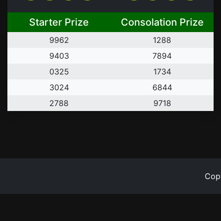
Starter Prize
Consolation Prize
9
9
6
2
1
2
8
8
9
4
0
3
7
8
9
4
0
3
2
5
1
7
3
4
3
0
2
4
6
8
4
4
2
7
8
8
9
7
1
8
Copy