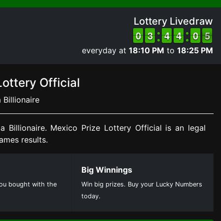
Lottery Livedraw
9
9
0
0
2
2
3
3
3
3
4
4
3
3
4
4
9
9
0
0
5
4
5
everyday at
18:10 PM
to
18:25 PM
ottery Official
Billionaire
Billionaire. Mexico Prize Lottery Official is an legal
games results.
Big Winnings
ou bought with the
Win big prizes. Buy your Lucky Numbers
today.