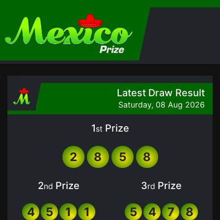
Latest Draw Result
Saturday, 08 Aug 2026
1
Prize
st
2
8
5
8
2
Prize
3
Prize
nd
rd
4
5
1
1
5
4
7
8