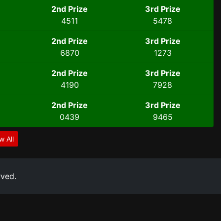
2nd Prize
3rd Prize
4
5
1
1
5
4
7
8
2nd Prize
3rd Prize
6
8
7
0
1
2
7
3
2nd Prize
3rd Prize
4
1
9
0
7
9
2
8
2nd Prize
3rd Prize
0
4
3
9
9
4
6
5
 All
rved.