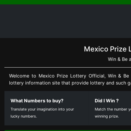
Mexico Prize L
Win & Be a 
Welcome to Mexico Prize Lottery Official, Win & Be a 
lottery information site that provide lottery and such 
What Numbers to buy?
Did I Win ?
Translate your imagination into your
Match the number y
lucky numbers.
winning prize.