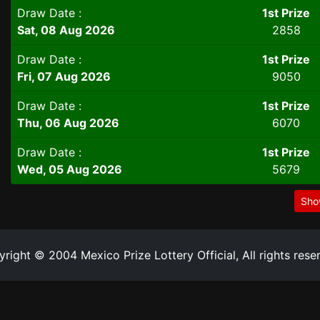
Draw Date :
1st Prize
Sat, 08 Aug 2026
2
8
5
8
Draw Date :
1st Prize
Fri, 07 Aug 2026
9
0
5
0
Draw Date :
1st Prize
Thu, 06 Aug 2026
6
0
7
0
Draw Date :
1st Prize
Wed, 05 Aug 2026
5
6
7
9
Show
right © 2004 Mexico Prize Lottery Official, All rights rese