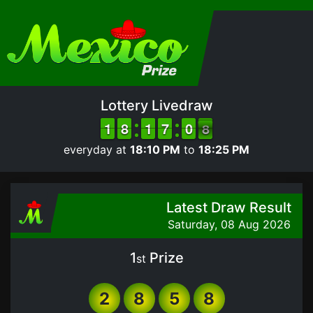
Lottery Livedraw
1
1
1
1
7
7
8
8
1
1
1
1
6
6
7
7
1
0
0
8
7
8
everyday at
18:10 PM
to
18:25 PM
Latest Draw Result
Saturday, 08 Aug 2026
1
Prize
st
2
8
5
8