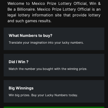
Welcome to Mexico Prize Lottery Official, Win &
Be a Billionaire. Mexico Prize Lottery Official is an
legal lottery information site that provide lottery
and such games results.
What Numbers to buy?
Translate your imagination into your lucky numbers.
Did I Win ?
Match the number you bought with the winning prize.
Big Winnings
Win big prizes. Buy your Lucky Numbers today.