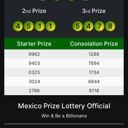
2
Prize
3
Prize
nd
rd
4
5
1
1
5
4
7
8
Starter Prize
Consolation Prize
9
9
6
2
1
2
8
8
9
4
0
3
7
8
9
4
0
3
2
5
1
7
3
4
3
0
2
4
6
8
4
4
2
7
8
8
9
7
1
8
Mexico Prize Lottery Official
Win & Be a Billionaire