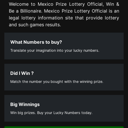
Welcome to Mexico Prize Lottery Official, Win &
Be a Billionaire. Mexico Prize Lottery Official is an
legal lottery information site that provide lottery
and such games results.
What Numbers to buy?
Translate your imagination into your lucky numbers.
Did I Win ?
Match the number you bought with the winning prize.
Big Winnings
Win big prizes. Buy your Lucky Numbers today.