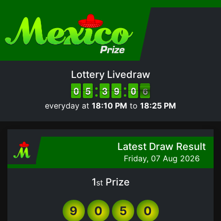
Lottery Livedraw
9
9
0
0
4
4
5
5
2
2
3
3
8
8
9
9
9
9
0
0
6
5
6
everyday at
18:10 PM
to
18:25 PM
Latest Draw Result
Friday, 07 Aug 2026
1
Prize
st
9
0
5
0