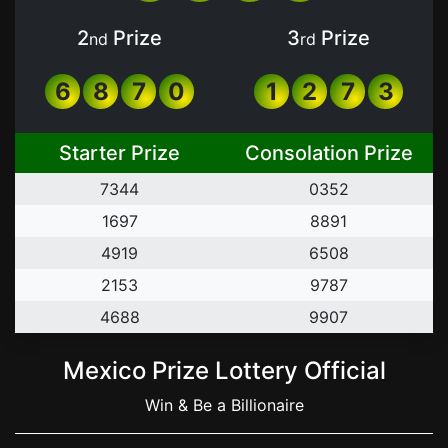
2
Prize
3
Prize
nd
rd
6
8
7
0
1
2
7
3
Starter Prize
Consolation Prize
7
3
4
4
0
3
5
2
1
6
9
7
8
8
9
1
4
9
1
9
6
5
0
8
2
1
5
3
9
7
8
7
4
6
8
8
9
9
0
7
Mexico Prize Lottery Official
Win & Be a Billionaire