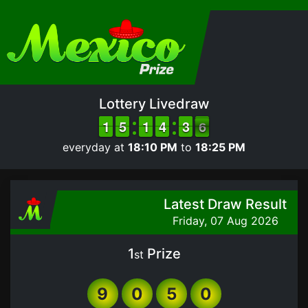
Lottery Livedraw
1
1
1
1
4
4
5
5
1
1
1
1
3
3
4
4
2
2
3
3
6
5
6
everyday at
18:10 PM
to
18:25 PM
Latest Draw Result
Friday, 07 Aug 2026
1
Prize
st
9
0
5
0