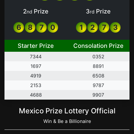
2
Prize
3
Prize
nd
rd
6
8
7
0
1
2
7
3
Starter Prize
Consolation Prize
7
3
4
4
0
3
5
2
1
6
9
7
8
8
9
1
4
9
1
9
6
5
0
8
2
1
5
3
9
7
8
7
4
6
8
8
9
9
0
7
Mexico Prize Lottery Official
Win & Be a Billionaire