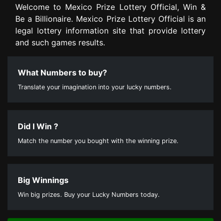
Welcome to Mexico Prize Lottery Official, Win &
Be a Billionaire. Mexico Prize Lottery Official is an
legal lottery information site that provide lottery
and such games results.
What Numbers to buy?
Translate your imagination into your lucky numbers.
Did I Win ?
Match the number you bought with the winning prize.
Big Winnings
Win big prizes. Buy your Lucky Numbers today.