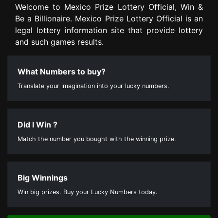
Welcome to Mexico Prize Lottery Official, Win &
Be a Billionaire. Mexico Prize Lottery Official is an
legal lottery information site that provide lottery
and such games results.
What Numbers to buy?
Translate your imagination into your lucky numbers.
Did I Win ?
Match the number you bought with the winning prize.
Big Winnings
Win big prizes. Buy your Lucky Numbers today.