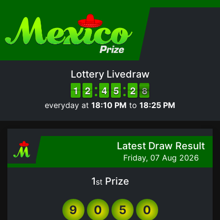
Lottery Livedraw
1
1
1
1
1
1
2
2
3
3
4
4
4
4
5
5
3
2
2
8
7
8
everyday at
18:10 PM
to
18:25 PM
Latest Draw Result
Friday, 07 Aug 2026
1
Prize
st
9
0
5
0