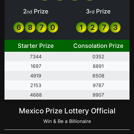
2
Prize
3
Prize
nd
rd
6
8
7
0
1
2
7
3
Starter Prize
Consolation Prize
7
3
4
4
0
3
5
2
1
6
9
7
8
8
9
1
4
9
1
9
6
5
0
8
2
1
5
3
9
7
8
7
4
6
8
8
9
9
0
7
Mexico Prize Lottery Official
Win & Be a Billionaire