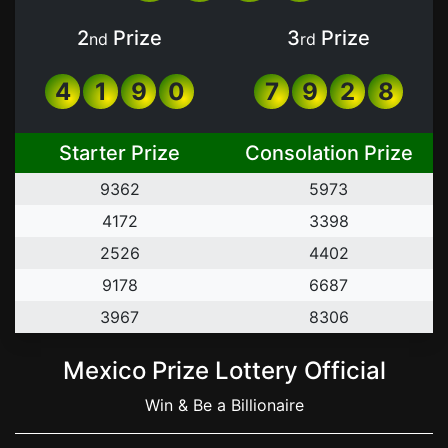
2
Prize
3
Prize
nd
rd
4
1
9
0
7
9
2
8
Starter Prize
Consolation Prize
9
3
6
2
5
9
7
3
4
1
7
2
3
3
9
8
2
5
2
6
4
4
0
2
9
1
7
8
6
6
8
7
3
9
6
7
8
3
0
6
Mexico Prize Lottery Official
Win & Be a Billionaire