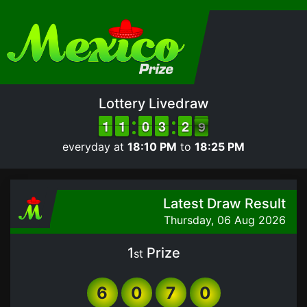
Lottery Livedraw
1
1
1
1
1
1
1
1
9
9
0
0
2
2
3
3
3
2
2
9
8
9
everyday at
18:10 PM
to
18:25 PM
Latest Draw Result
Thursday, 06 Aug 2026
1
Prize
st
6
0
7
0