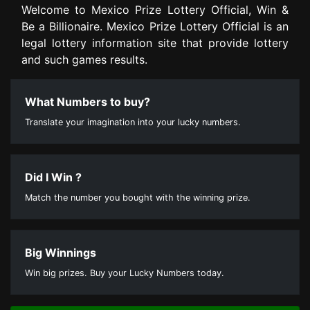
Welcome to Mexico Prize Lottery Official, Win &
Be a Billionaire. Mexico Prize Lottery Official is an
legal lottery information site that provide lottery
and such games results.
What Numbers to buy?
Translate your imagination into your lucky numbers.
Did I Win ?
Match the number you bought with the winning prize.
Big Winnings
Win big prizes. Buy your Lucky Numbers today.