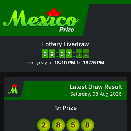
Lottery Livedraw
9
9
0
0
8
8
9
9
9
9
0
0
6
6
7
7
1
0
0
9
1
0
everyday at
18:10 PM
to
18:25 PM
Latest Draw Result
Saturday, 08 Aug 2026
1
Prize
st
2
8
5
8