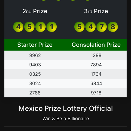
2
Prize
3
Prize
nd
rd
4
5
1
1
5
4
7
8
Starter Prize
Consolation Prize
9
9
6
2
1
2
8
8
9
4
0
3
7
8
9
4
0
3
2
5
1
7
3
4
3
0
2
4
6
8
4
4
2
7
8
8
9
7
1
8
Mexico Prize Lottery Official
Win & Be a Billionaire