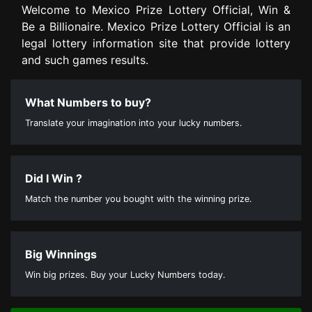
Welcome to Mexico Prize Lottery Official, Win &
Be a Billionaire. Mexico Prize Lottery Official is an
legal lottery information site that provide lottery
and such games results.
What Numbers to buy?
Translate your imagination into your lucky numbers.
Did I Win ?
Match the number you bought with the winning prize.
Big Winnings
Win big prizes. Buy your Lucky Numbers today.