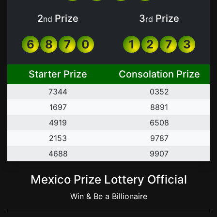
2
Prize
3
Prize
nd
rd
6
8
7
0
1
2
7
3
Starter Prize
Consolation Prize
7
3
4
4
0
3
5
2
1
6
9
7
8
8
9
1
4
9
1
9
6
5
0
8
2
1
5
3
9
7
8
7
4
6
8
8
9
9
0
7
Mexico Prize Lottery Official
Win & Be a Billionaire