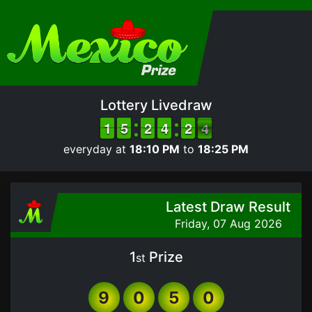
Lottery Livedraw
1
1
1
1
4
4
5
5
1
1
2
2
3
3
4
4
1
1
2
2
4
3
4
everyday at
18:10 PM
to
18:25 PM
Latest Draw Result
Friday, 07 Aug 2026
1
Prize
st
9
0
5
0