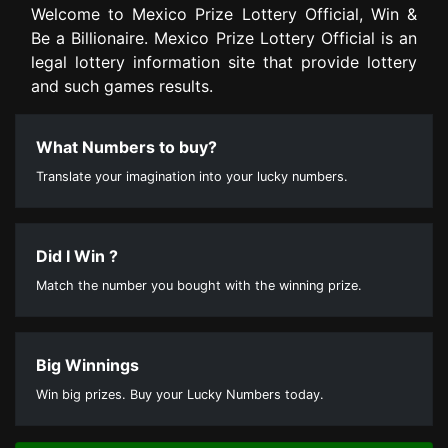
Welcome to Mexico Prize Lottery Official, Win &
Be a Billionaire. Mexico Prize Lottery Official is an
legal lottery information site that provide lottery
and such games results.
What Numbers to buy?
Translate your imagination into your lucky numbers.
Did I Win ?
Match the number you bought with the winning prize.
Big Winnings
Win big prizes. Buy your Lucky Numbers today.