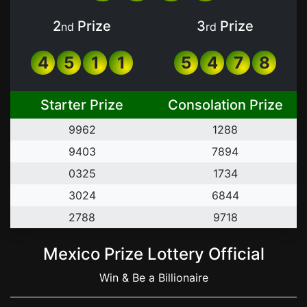
2
Prize
3
Prize
nd
rd
4
5
1
1
5
4
7
8
Starter Prize
Consolation Prize
9
9
6
2
1
2
8
8
9
4
0
3
7
8
9
4
0
3
2
5
1
7
3
4
3
0
2
4
6
8
4
4
2
7
8
8
9
7
1
8
Mexico Prize Lottery Official
Win & Be a Billionaire