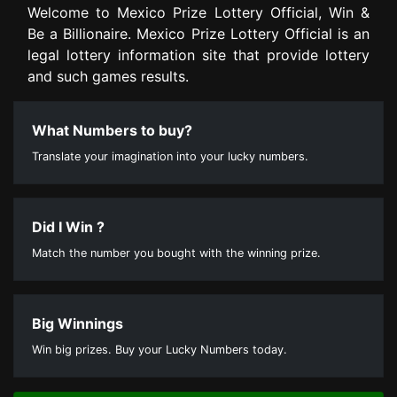
Welcome to Mexico Prize Lottery Official, Win &
Be a Billionaire. Mexico Prize Lottery Official is an
legal lottery information site that provide lottery
and such games results.
What Numbers to buy?
Translate your imagination into your lucky numbers.
Did I Win ?
Match the number you bought with the winning prize.
Big Winnings
Win big prizes. Buy your Lucky Numbers today.