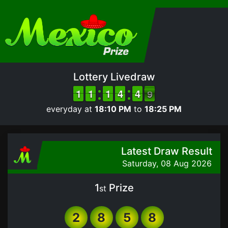
Lottery Livedraw
1
1
1
1
1
1
1
1
1
1
1
1
3
3
4
4
5
4
4
9
8
9
everyday at
18:10 PM
to
18:25 PM
Latest Draw Result
Saturday, 08 Aug 2026
1
Prize
st
2
8
5
8