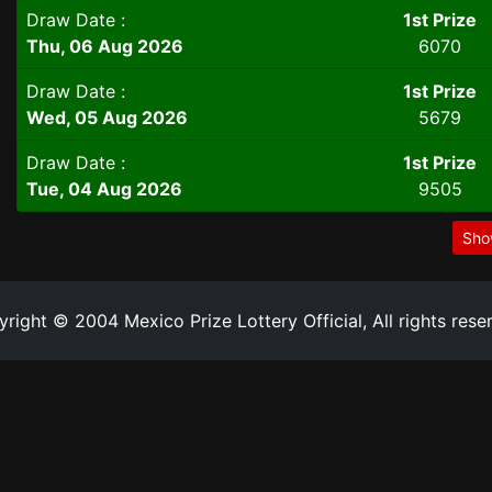
Draw Date :
1st Prize
Thu, 06 Aug 2026
6
0
7
0
Draw Date :
1st Prize
Wed, 05 Aug 2026
5
6
7
9
Draw Date :
1st Prize
Tue, 04 Aug 2026
9
5
0
5
Show
right © 2004 Mexico Prize Lottery Official, All rights rese