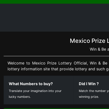
Mexico Prize L
Win & Be a 
Welcome to Mexico Prize Lottery Official, Win & Be a 
lottery information site that provide lottery and such 
What Numbers to buy?
Did I Win ?
Translate your imagination into your
Match the number y
lucky numbers.
winning prize.