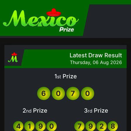
Latest Draw Result
Thursday, 06 Aug 2026
1
Prize
st
6
0
7
0
2
Prize
3
Prize
nd
rd
4
1
9
0
7
9
2
8