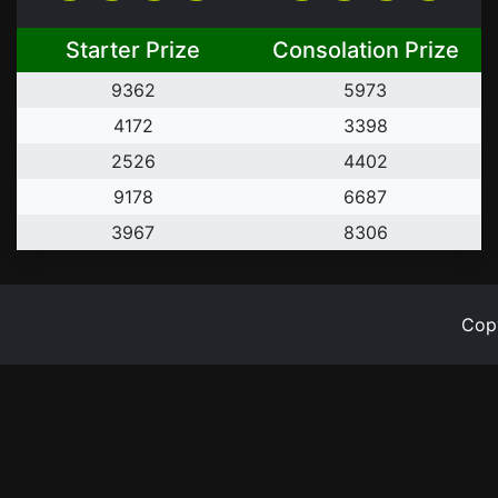
Starter Prize
Consolation Prize
9
3
6
2
5
9
7
3
4
1
7
2
3
3
9
8
2
5
2
6
4
4
0
2
9
1
7
8
6
6
8
7
3
9
6
7
8
3
0
6
Copy