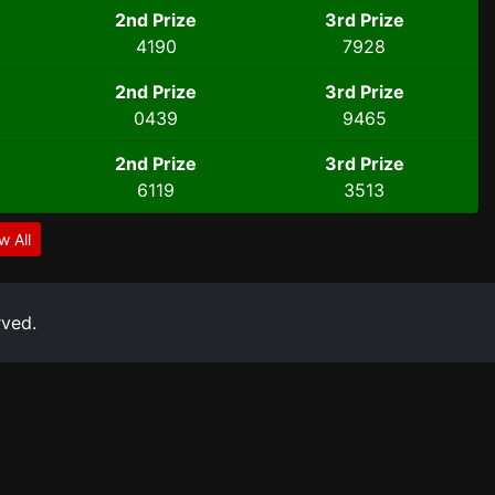
2nd Prize
3rd Prize
4
1
9
0
7
9
2
8
2nd Prize
3rd Prize
0
4
3
9
9
4
6
5
2nd Prize
3rd Prize
6
1
1
9
3
5
1
3
 All
rved.