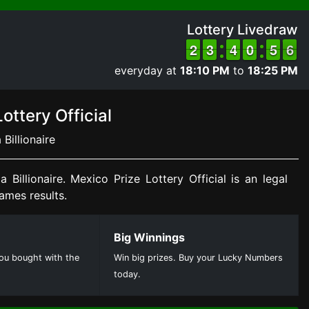
Lottery Livedraw
1
1
2
2
2
2
3
3
3
3
4
4
9
9
0
0
4
4
5
5
6
5
6
everyday at
18:10 PM
to
18:25 PM
ottery Official
Billionaire
Billionaire. Mexico Prize Lottery Official is an legal
games results.
Big Winnings
ou bought with the
Win big prizes. Buy your Lucky Numbers
today.