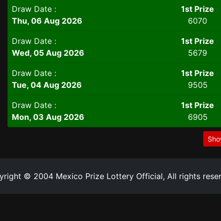
Draw Date :
1st Prize
Thu, 06 Aug 2026
6
0
7
0
Draw Date :
1st Prize
Wed, 05 Aug 2026
5
6
7
9
Draw Date :
1st Prize
Tue, 04 Aug 2026
9
5
0
5
Draw Date :
1st Prize
Mon, 03 Aug 2026
6
9
0
5
Show
right © 2004 Mexico Prize Lottery Official, All rights rese