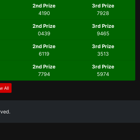
2nd Prize
3rd Prize
4
1
9
0
7
9
2
8
2nd Prize
3rd Prize
0
4
3
9
9
4
6
5
2nd Prize
3rd Prize
6
1
1
9
3
5
1
3
2nd Prize
3rd Prize
7
7
9
4
5
9
7
4
 All
rved.