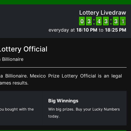
Lottery Livedraw
9
9
0
0
2
2
3
3
3
3
4
4
2
2
3
3
2
2
3
3
1
0
1
everyday at
18:10 PM
to
18:25 PM
ottery Official
Billionaire
Billionaire. Mexico Prize Lottery Official is an legal
games results.
Big Winnings
ou bought with the
Win big prizes. Buy your Lucky Numbers
today.