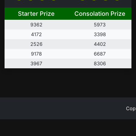
Starter Prize
Consolation Prize
9
3
6
2
5
9
7
3
4
1
7
2
3
3
9
8
2
5
2
6
4
4
0
2
9
1
7
8
6
6
8
7
3
9
6
7
8
3
0
6
Copy