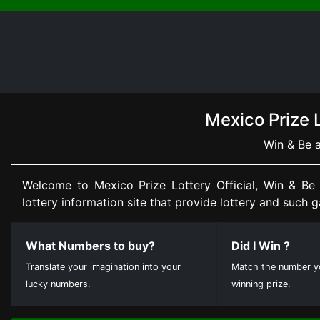
Mexico Prize L
Win & Be a 
Welcome to Mexico Prize Lottery Official, Win & Be a 
lottery information site that provide lottery and such 
What Numbers to buy?
Did I Win ?
Translate your imagination into your
Match the number y
lucky numbers.
winning prize.