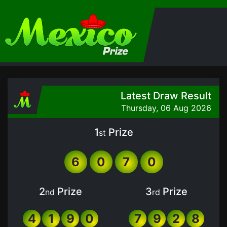
Latest Draw Result
Thursday, 06 Aug 2026
1
Prize
st
6
0
7
0
2
Prize
3
Prize
nd
rd
4
1
9
0
7
9
2
8