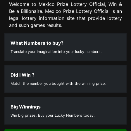
Welcome to Mexico Prize Lottery Official, Win &
Be a Billionaire. Mexico Prize Lottery Official is an
legal lottery information site that provide lottery
and such games results.
What Numbers to buy?
Translate your imagination into your lucky numbers.
Did I Win ?
Match the number you bought with the winning prize.
Big Winnings
Win big prizes. Buy your Lucky Numbers today.