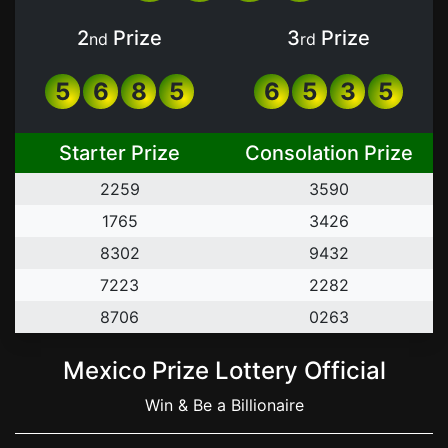
2
Prize
3
Prize
nd
rd
5
6
8
5
6
5
3
5
Starter Prize
Consolation Prize
2
2
5
9
3
5
9
0
1
7
6
5
3
4
2
6
8
3
0
2
9
4
3
2
7
2
2
3
2
2
8
2
8
7
0
6
0
2
6
3
Mexico Prize Lottery Official
Win & Be a Billionaire