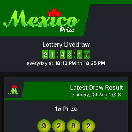
Lottery Livedraw
1
1
2
2
1
1
1
1
3
3
4
4
2
2
3
3
2
1
1
7
6
7
everyday at
18:10 PM
to
18:25 PM
Latest Draw Result
Sunday, 09 Aug 2026
1
Prize
st
9
2
8
2