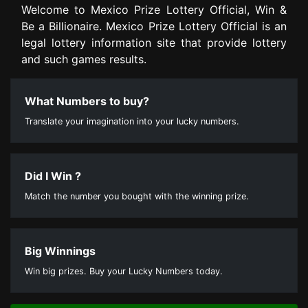
Welcome to Mexico Prize Lottery Official, Win &
Be a Billionaire. Mexico Prize Lottery Official is an
legal lottery information site that provide lottery
and such games results.
What Numbers to buy?
Translate your imagination into your lucky numbers.
Did I Win ?
Match the number you bought with the winning prize.
Big Winnings
Win big prizes. Buy your Lucky Numbers today.