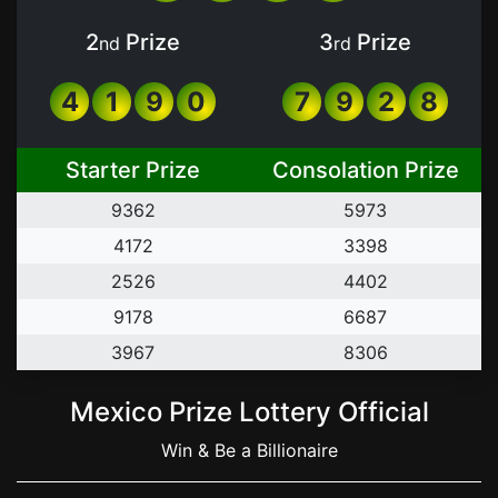
2
Prize
3
Prize
nd
rd
4
1
9
0
7
9
2
8
Starter Prize
Consolation Prize
9
3
6
2
5
9
7
3
4
1
7
2
3
3
9
8
2
5
2
6
4
4
0
2
9
1
7
8
6
6
8
7
3
9
6
7
8
3
0
6
Mexico Prize Lottery Official
Win & Be a Billionaire