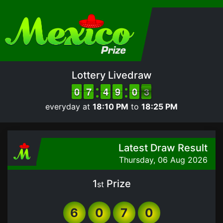
Lottery Livedraw
9
9
0
0
6
6
7
7
3
3
4
4
8
8
9
9
9
9
0
0
3
2
3
everyday at
18:10 PM
to
18:25 PM
Latest Draw Result
Thursday, 06 Aug 2026
1
Prize
st
6
0
7
0