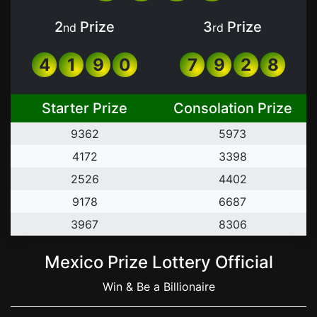
2
Prize
3
Prize
nd
rd
4
1
9
0
7
9
2
8
Starter Prize
Consolation Prize
9
3
6
2
5
9
7
3
4
1
7
2
3
3
9
8
2
5
2
6
4
4
0
2
9
1
7
8
6
6
8
7
3
9
6
7
8
3
0
6
Mexico Prize Lottery Official
Win & Be a Billionaire