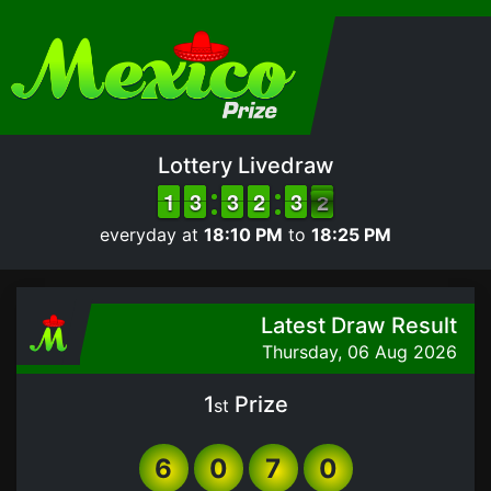
Lottery Livedraw
1
1
1
1
2
2
3
3
2
2
3
3
1
1
2
2
2
2
3
3
2
1
2
everyday at
18:10 PM
to
18:25 PM
Latest Draw Result
Thursday, 06 Aug 2026
1
Prize
st
6
0
7
0