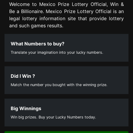
Welcome to Mexico Prize Lottery Official, Win &
Be a Billionaire. Mexico Prize Lottery Official is an
legal lottery information site that provide lottery
and such games results.
What Numbers to buy?
Translate your imagination into your lucky numbers.
Did I Win ?
Match the number you bought with the winning prize.
Big Winnings
Win big prizes. Buy your Lucky Numbers today.