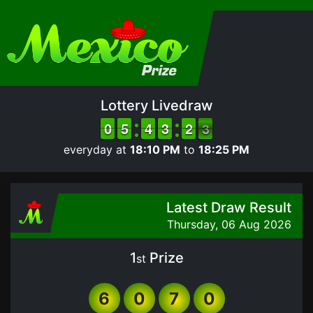
Lottery Livedraw
9
9
0
0
4
4
5
5
3
3
4
4
2
2
3
3
1
1
2
2
3
2
3
everyday at
18:10 PM
to
18:25 PM
Latest Draw Result
Thursday, 06 Aug 2026
1
Prize
st
6
0
7
0