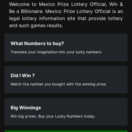
Welcome to Mexico Prize Lottery Official, Win &
Be a Billionaire. Mexico Prize Lottery Official is an
legal lottery information site that provide lottery
and such games results.
What Numbers to buy?
Translate your imagination into your lucky numbers.
Did I Win ?
Match the number you bought with the winning prize.
Big Winnings
Win big prizes. Buy your Lucky Numbers today.