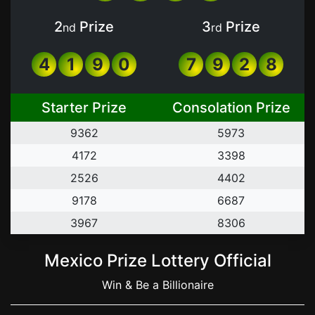
2
Prize
3
Prize
nd
rd
4
1
9
0
7
9
2
8
Starter Prize
Consolation Prize
9
3
6
2
5
9
7
3
4
1
7
2
3
3
9
8
2
5
2
6
4
4
0
2
9
1
7
8
6
6
8
7
3
9
6
7
8
3
0
6
Mexico Prize Lottery Official
Win & Be a Billionaire