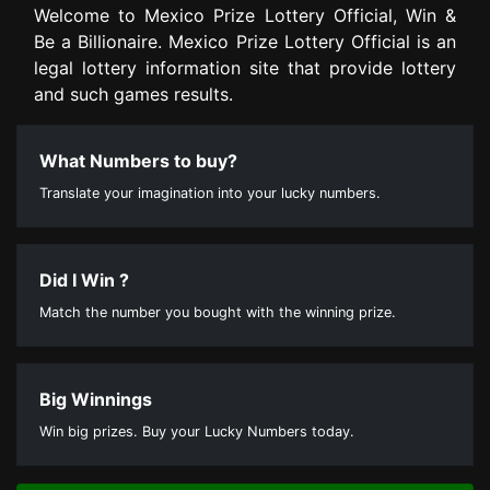
Welcome to Mexico Prize Lottery Official, Win &
Be a Billionaire. Mexico Prize Lottery Official is an
legal lottery information site that provide lottery
and such games results.
What Numbers to buy?
Translate your imagination into your lucky numbers.
Did I Win ?
Match the number you bought with the winning prize.
Big Winnings
Win big prizes. Buy your Lucky Numbers today.