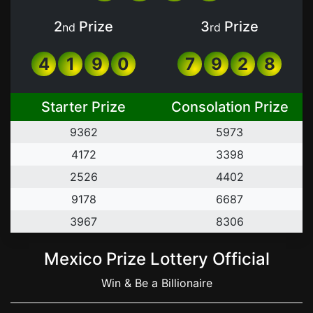
2
Prize
3
Prize
nd
rd
4
1
9
0
7
9
2
8
Starter Prize
Consolation Prize
9
3
6
2
5
9
7
3
4
1
7
2
3
3
9
8
2
5
2
6
4
4
0
2
9
1
7
8
6
6
8
7
3
9
6
7
8
3
0
6
Mexico Prize Lottery Official
Win & Be a Billionaire