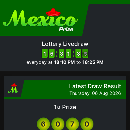
Lottery Livedraw
1
1
1
1
5
5
6
6
2
2
3
3
1
1
1
1
2
2
3
3
5
4
5
everyday at
18:10 PM
to
18:25 PM
Latest Draw Result
Thursday, 06 Aug 2026
1
Prize
st
6
0
7
0