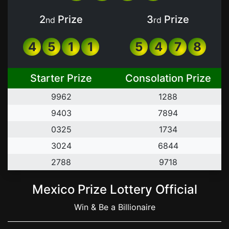
2
Prize
3
Prize
nd
rd
4
5
1
1
5
4
7
8
Starter Prize
Consolation Prize
9
9
6
2
1
2
8
8
9
4
0
3
7
8
9
4
0
3
2
5
1
7
3
4
3
0
2
4
6
8
4
4
2
7
8
8
9
7
1
8
Mexico Prize Lottery Official
Win & Be a Billionaire