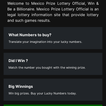
Welcome to Mexico Prize Lottery Official, Win &
Be a Billionaire. Mexico Prize Lottery Official is an
legal lottery information site that provide lottery
and such games results.
What Numbers to buy?
Translate your imagination into your lucky numbers.
Did I Win ?
Match the number you bought with the winning prize.
Big Winnings
Win big prizes. Buy your Lucky Numbers today.