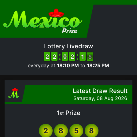
Lottery Livedraw
1
1
2
2
1
1
2
2
9
9
0
0
1
1
2
2
1
1
1
1
5
4
5
everyday at
18:10 PM
to
18:25 PM
Latest Draw Result
Saturday, 08 Aug 2026
1
Prize
st
2
8
5
8