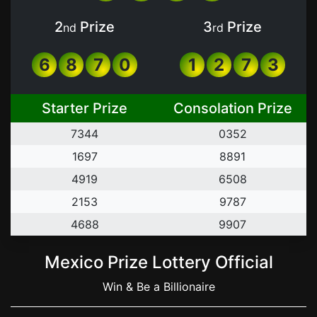
2
Prize
3
Prize
nd
rd
6
8
7
0
1
2
7
3
Starter Prize
Consolation Prize
7
3
4
4
0
3
5
2
1
6
9
7
8
8
9
1
4
9
1
9
6
5
0
8
2
1
5
3
9
7
8
7
4
6
8
8
9
9
0
7
Mexico Prize Lottery Official
Win & Be a Billionaire