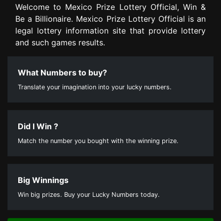
Welcome to Mexico Prize Lottery Official, Win &
Be a Billionaire. Mexico Prize Lottery Official is an
legal lottery information site that provide lottery
and such games results.
What Numbers to buy?
Translate your imagination into your lucky numbers.
Did I Win ?
Match the number you bought with the winning prize.
Big Winnings
Win big prizes. Buy your Lucky Numbers today.