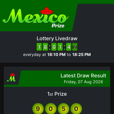
Lottery Livedraw
1
1
1
1
7
7
8
8
9
9
0
0
1
1
1
1
5
4
4
7
6
7
everyday at
18:10 PM
to
18:25 PM
Latest Draw Result
Friday, 07 Aug 2026
1
Prize
st
9
0
5
0