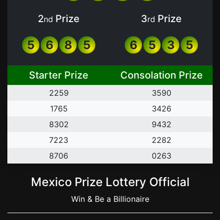
2
Prize
3
Prize
nd
rd
5
6
8
5
6
5
3
5
Starter Prize
Consolation Prize
2
2
5
9
3
5
9
0
1
7
6
5
3
4
2
6
8
3
0
2
9
4
3
2
7
2
2
3
2
2
8
2
8
7
0
6
0
2
6
3
Mexico Prize Lottery Official
Win & Be a Billionaire