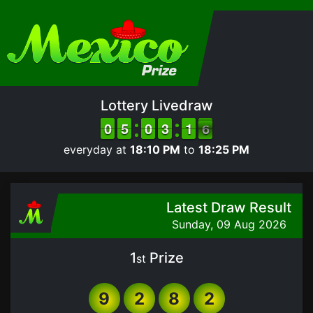
Lottery Livedraw
9
9
0
0
4
4
5
5
9
9
0
0
2
2
3
3
1
1
1
1
6
5
6
everyday at
18:10 PM
to
18:25 PM
Latest Draw Result
Sunday, 09 Aug 2026
1
Prize
st
9
2
8
2