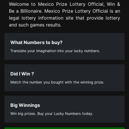
Welcome to Mexico Prize Lottery Official, Win &
Be a Billionaire. Mexico Prize Lottery Official is an
legal lottery information site that provide lottery
and such games results.
What Numbers to buy?
Translate your imagination into your lucky numbers.
Did I Win ?
Match the number you bought with the winning prize.
Big Winnings
Win big prizes. Buy your Lucky Numbers today.