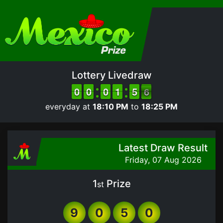
Lottery Livedraw
9
9
0
0
9
9
0
0
9
9
0
0
1
1
1
1
4
4
5
5
6
5
6
everyday at
18:10 PM
to
18:25 PM
Latest Draw Result
Friday, 07 Aug 2026
1
Prize
st
9
0
5
0