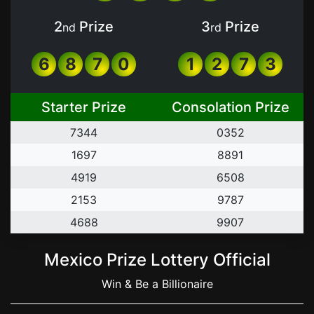
2
Prize
3
Prize
nd
rd
6
8
7
0
1
2
7
3
Starter Prize
Consolation Prize
7
3
4
4
0
3
5
2
1
6
9
7
8
8
9
1
4
9
1
9
6
5
0
8
2
1
5
3
9
7
8
7
4
6
8
8
9
9
0
7
Mexico Prize Lottery Official
Win & Be a Billionaire