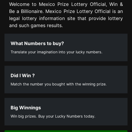
Welcome to Mexico Prize Lottery Official, Win &
Be a Billionaire. Mexico Prize Lottery Official is an
legal lottery information site that provide lottery
and such games results.
What Numbers to buy?
Translate your imagination into your lucky numbers.
Did I Win ?
Match the number you bought with the winning prize.
Big Winnings
Win big prizes. Buy your Lucky Numbers today.