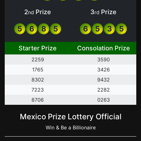
2
Prize
3
Prize
nd
rd
5
6
8
5
6
5
3
5
Starter Prize
Consolation Prize
2
2
5
9
3
5
9
0
1
7
6
5
3
4
2
6
8
3
0
2
9
4
3
2
7
2
2
3
2
2
8
2
8
7
0
6
0
2
6
3
Mexico Prize Lottery Official
Win & Be a Billionaire