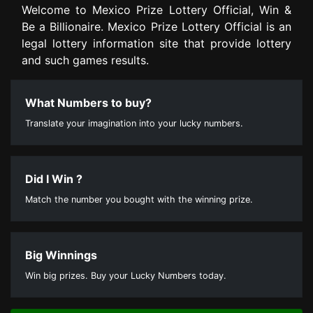
Welcome to Mexico Prize Lottery Official, Win &
Be a Billionaire. Mexico Prize Lottery Official is an
legal lottery information site that provide lottery
and such games results.
What Numbers to buy?
Translate your imagination into your lucky numbers.
Did I Win ?
Match the number you bought with the winning prize.
Big Winnings
Win big prizes. Buy your Lucky Numbers today.