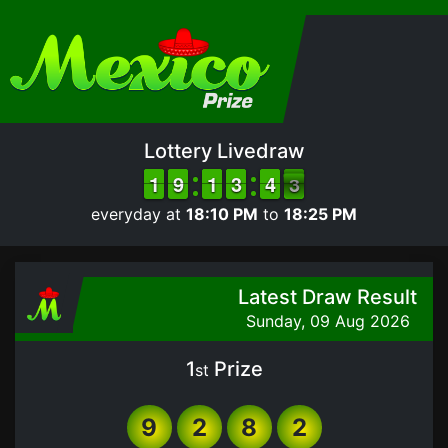
Lottery Livedraw
1
1
1
1
8
8
9
9
1
1
1
1
2
2
3
3
3
3
4
4
3
2
3
everyday at
18:10 PM
to
18:25 PM
Latest Draw Result
Sunday, 09 Aug 2026
1
Prize
st
9
2
8
2