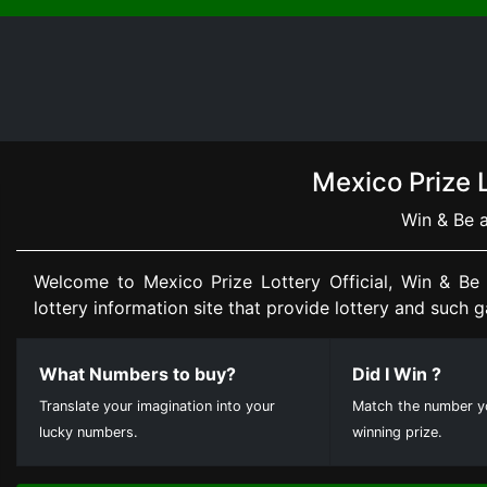
Mexico Prize L
Win & Be a 
Welcome to Mexico Prize Lottery Official, Win & Be a 
lottery information site that provide lottery and such 
What Numbers to buy?
Did I Win ?
Translate your imagination into your
Match the number y
lucky numbers.
winning prize.