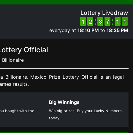
Lottery Livedraw
1
1
1
1
1
1
2
2
2
2
3
3
6
6
7
7
1
1
1
1
1
0
1
everyday at
18:10 PM
to
18:25 PM
ottery Official
Billionaire
Billionaire. Mexico Prize Lottery Official is an legal
games results.
Big Winnings
ou bought with the
Win big prizes. Buy your Lucky Numbers
today.