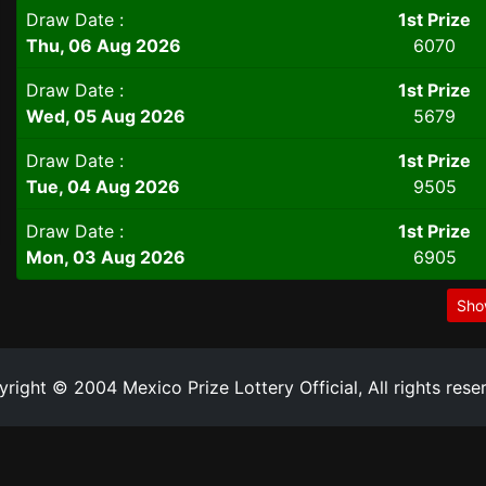
Draw Date :
1st Prize
Thu, 06 Aug 2026
6
0
7
0
Draw Date :
1st Prize
Wed, 05 Aug 2026
5
6
7
9
Draw Date :
1st Prize
Tue, 04 Aug 2026
9
5
0
5
Draw Date :
1st Prize
Mon, 03 Aug 2026
6
9
0
5
Show
right © 2004 Mexico Prize Lottery Official, All rights rese