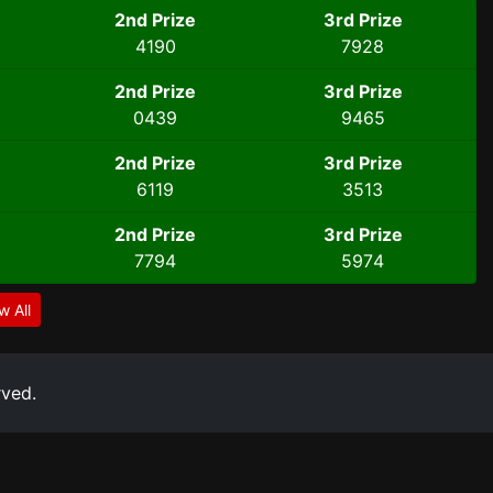
2nd Prize
3rd Prize
4
1
9
0
7
9
2
8
2nd Prize
3rd Prize
0
4
3
9
9
4
6
5
2nd Prize
3rd Prize
6
1
1
9
3
5
1
3
2nd Prize
3rd Prize
7
7
9
4
5
9
7
4
 All
rved.