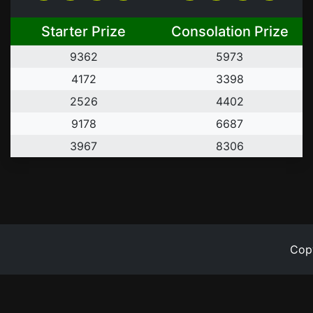
Starter Prize
Consolation Prize
9
3
6
2
5
9
7
3
4
1
7
2
3
3
9
8
2
5
2
6
4
4
0
2
9
1
7
8
6
6
8
7
3
9
6
7
8
3
0
6
Copy