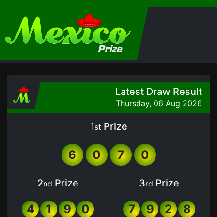
Latest Draw Result
Thursday, 06 Aug 2026
1
Prize
st
6
0
7
0
2
Prize
3
Prize
nd
rd
4
1
9
0
7
9
2
8