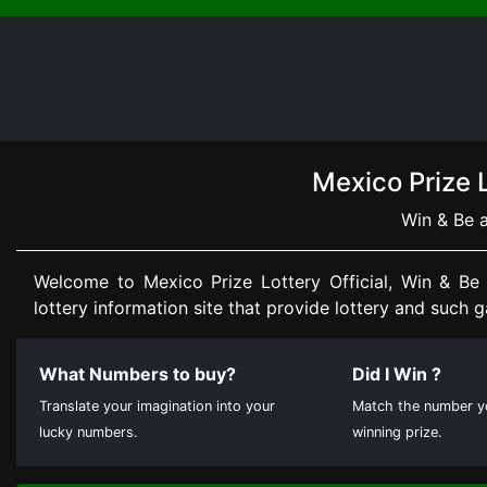
Mexico Prize L
Win & Be a 
Welcome to Mexico Prize Lottery Official, Win & Be a 
lottery information site that provide lottery and such 
What Numbers to buy?
Did I Win ?
Translate your imagination into your
Match the number y
lucky numbers.
winning prize.