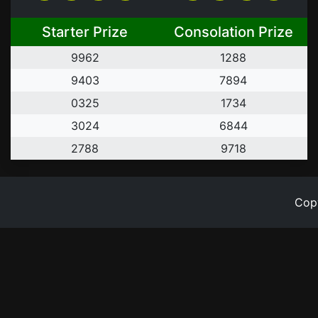
Starter Prize
Consolation Prize
9
9
6
2
1
2
8
8
9
4
0
3
7
8
9
4
0
3
2
5
1
7
3
4
3
0
2
4
6
8
4
4
2
7
8
8
9
7
1
8
Copy