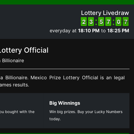
Lottery Livedraw
1
1
2
2
2
2
3
3
4
4
5
5
6
6
7
7
1
0
0
7
6
7
everyday at
18:10 PM
to
18:25 PM
ottery Official
Billionaire
Billionaire. Mexico Prize Lottery Official is an legal
games results.
Big Winnings
ou bought with the
Win big prizes. Buy your Lucky Numbers
today.