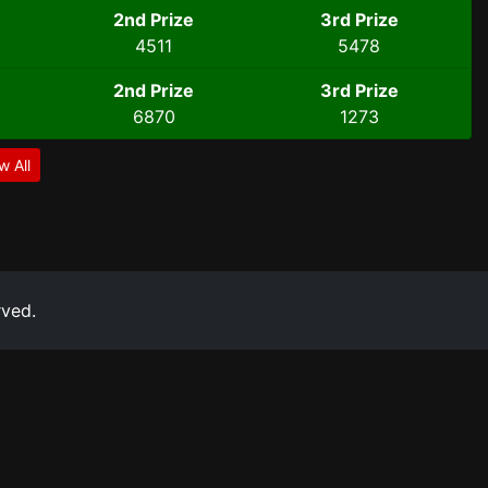
2nd Prize
3rd Prize
4
5
1
1
5
4
7
8
2nd Prize
3rd Prize
6
8
7
0
1
2
7
3
 All
rved.