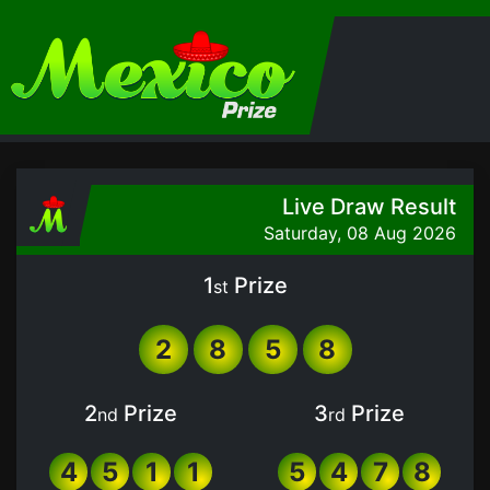
Live Draw Result
Saturday, 08 Aug 2026
1
Prize
st
2
8
5
8
2
Prize
3
Prize
nd
rd
4
5
1
1
5
4
7
8