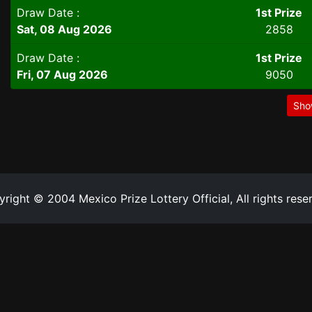
Draw Date :
1st Prize
Sat, 08 Aug 2026
2
8
5
8
Draw Date :
1st Prize
Fri, 07 Aug 2026
9
0
5
0
Show
right © 2004 Mexico Prize Lottery Official, All rights rese