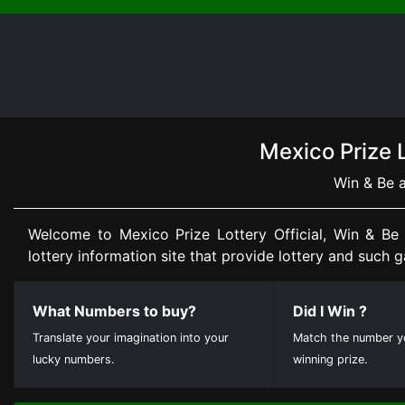
Mexico Prize L
Win & Be a 
Welcome to Mexico Prize Lottery Official, Win & Be a 
lottery information site that provide lottery and such 
What Numbers to buy?
Did I Win ?
Translate your imagination into your
Match the number y
lucky numbers.
winning prize.