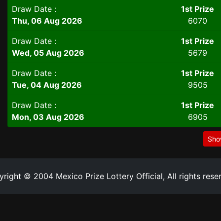
Draw Date :
1st Prize
Thu, 06 Aug 2026
6
0
7
0
Draw Date :
1st Prize
Wed, 05 Aug 2026
5
6
7
9
Draw Date :
1st Prize
Tue, 04 Aug 2026
9
5
0
5
Draw Date :
1st Prize
Mon, 03 Aug 2026
6
9
0
5
Show
right © 2004 Mexico Prize Lottery Official, All rights rese