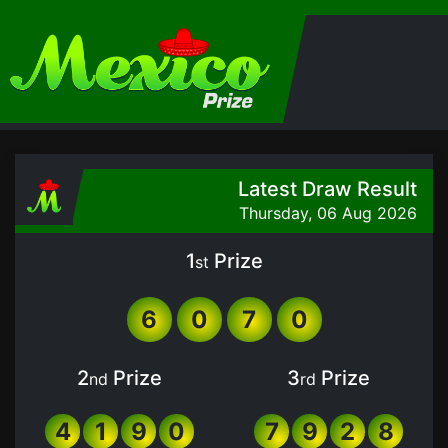
Latest Draw Result
Thursday, 06 Aug 2026
1
Prize
st
6
0
7
0
2
Prize
3
Prize
nd
rd
4
1
9
0
7
9
2
8