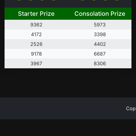
Starter Prize
Consolation Prize
9
3
6
2
5
9
7
3
4
1
7
2
3
3
9
8
2
5
2
6
4
4
0
2
9
1
7
8
6
6
8
7
3
9
6
7
8
3
0
6
Copy