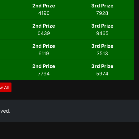
2nd Prize
3rd Prize
4
1
9
0
7
9
2
8
2nd Prize
3rd Prize
0
4
3
9
9
4
6
5
2nd Prize
3rd Prize
6
1
1
9
3
5
1
3
2nd Prize
3rd Prize
7
7
9
4
5
9
7
4
 All
rved.