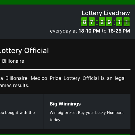
Lottery Livedraw
9
9
0
0
6
6
7
7
1
1
2
2
8
8
9
9
1
1
1
1
1
0
1
everyday at
18:10 PM
to
18:25 PM
ottery Official
Billionaire
Billionaire. Mexico Prize Lottery Official is an legal
games results.
Big Winnings
ou bought with the
Win big prizes. Buy your Lucky Numbers
today.