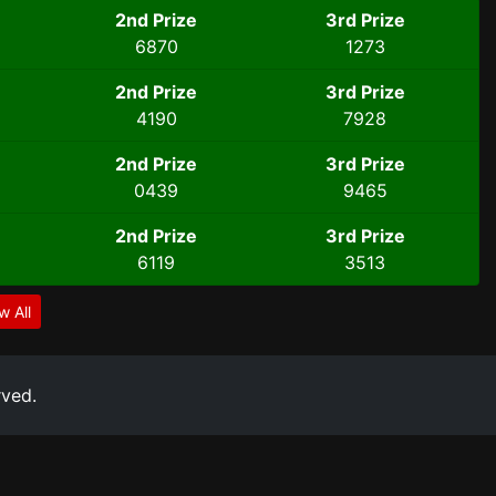
2nd Prize
3rd Prize
6
8
7
0
1
2
7
3
2nd Prize
3rd Prize
4
1
9
0
7
9
2
8
2nd Prize
3rd Prize
0
4
3
9
9
4
6
5
2nd Prize
3rd Prize
6
1
1
9
3
5
1
3
 All
rved.