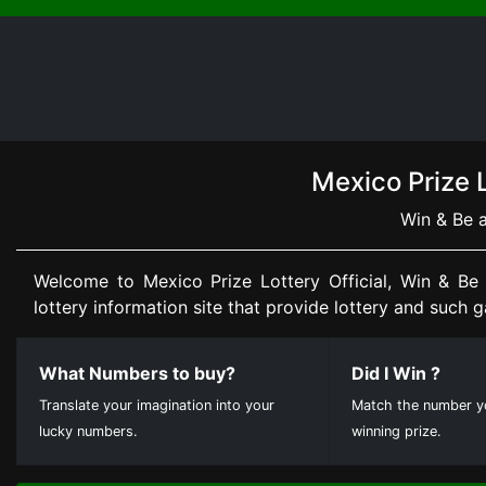
Mexico Prize L
Win & Be a 
Welcome to Mexico Prize Lottery Official, Win & Be a 
lottery information site that provide lottery and such 
What Numbers to buy?
Did I Win ?
Translate your imagination into your
Match the number y
lucky numbers.
winning prize.