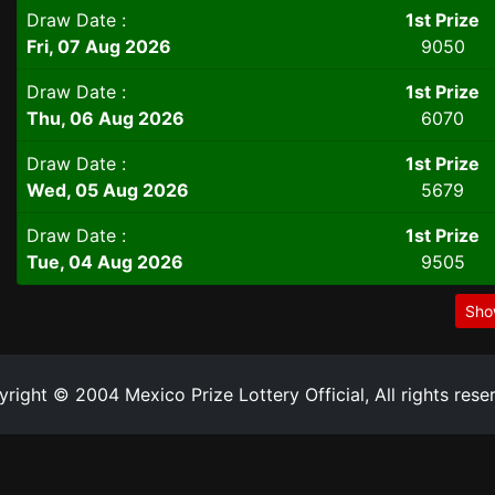
Draw Date :
1st Prize
Fri, 07 Aug 2026
9
0
5
0
Draw Date :
1st Prize
Thu, 06 Aug 2026
6
0
7
0
Draw Date :
1st Prize
Wed, 05 Aug 2026
5
6
7
9
Draw Date :
1st Prize
Tue, 04 Aug 2026
9
5
0
5
Show
right © 2004 Mexico Prize Lottery Official, All rights rese