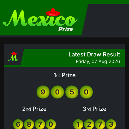
Latest Draw Result
Friday, 07 Aug 2026
1
Prize
st
9
0
5
0
2
Prize
3
Prize
nd
rd
6
8
7
0
1
2
7
3