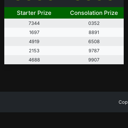
Starter Prize
Consolation Prize
7
3
4
4
0
3
5
2
1
6
9
7
8
8
9
1
4
9
1
9
6
5
0
8
2
1
5
3
9
7
8
7
4
6
8
8
9
9
0
7
Copy