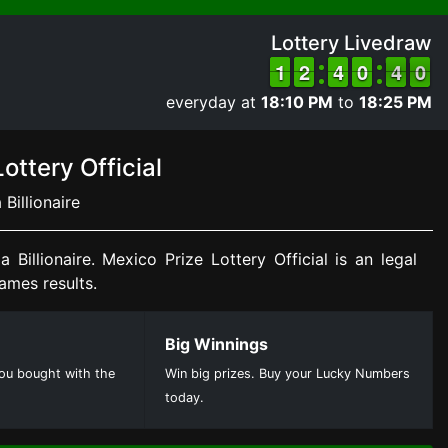
Lottery Livedraw
1
1
1
1
1
1
2
2
3
3
4
4
9
9
0
0
4
3
0
9
4
0
everyday at
18:10 PM
to
18:25 PM
ottery Official
Billionaire
Billionaire. Mexico Prize Lottery Official is an legal
games results.
Big Winnings
ou bought with the
Win big prizes. Buy your Lucky Numbers
today.