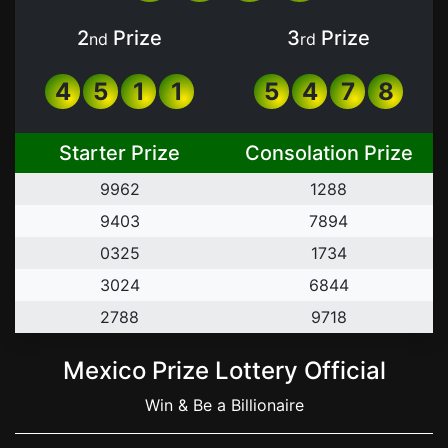
2
Prize
3
Prize
nd
rd
4
5
1
1
5
4
7
8
Starter Prize
Consolation Prize
9
9
6
2
1
2
8
8
9
4
0
3
7
8
9
4
0
3
2
5
1
7
3
4
3
0
2
4
6
8
4
4
2
7
8
8
9
7
1
8
Mexico Prize Lottery Official
Win & Be a Billionaire