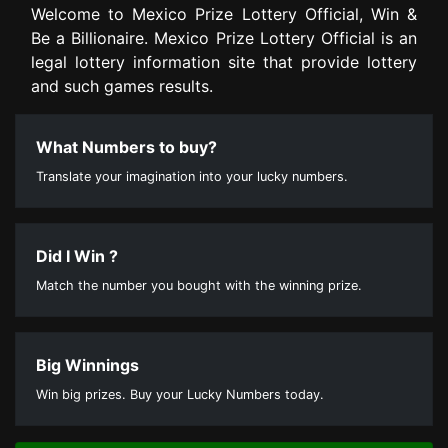
Welcome to Mexico Prize Lottery Official, Win &
Be a Billionaire. Mexico Prize Lottery Official is an
legal lottery information site that provide lottery
and such games results.
What Numbers to buy?
Translate your imagination into your lucky numbers.
Did I Win ?
Match the number you bought with the winning prize.
Big Winnings
Win big prizes. Buy your Lucky Numbers today.