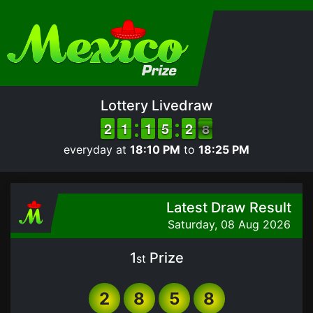
Lottery Livedraw
1
1
2
2
1
1
1
1
1
1
1
1
4
4
5
5
3
2
2
8
7
8
everyday at
18:10 PM
to
18:25 PM
Latest Draw Result
Saturday, 08 Aug 2026
1
Prize
st
2
8
5
8